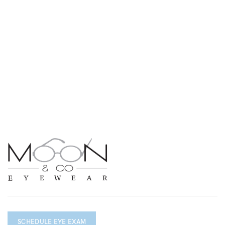
SCHEDULE EYE EXAM