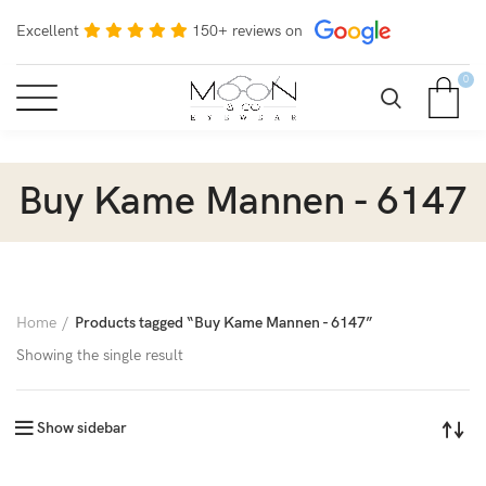
Excellent
150+ reviews on
0
Buy Kame Mannen - 6147
Home
Products tagged “Buy Kame Mannen - 6147”
Showing the single result
Show sidebar