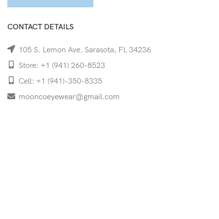
CONTACT DETAILS
105 S. Lemon Ave. Sarasota, FL 34236
Store: +1 (941) 260-8523
Cell: +1 (941)-350-8335
mooncoeyewear@gmail.com
QUICK LINKS
Home
Shop
Services
Schedule Your Eye Exam
About Us