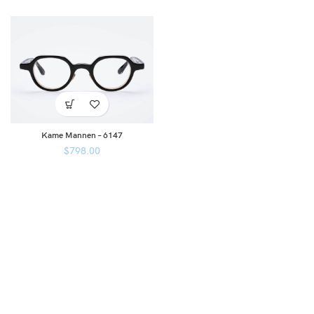
Kame Mannen – 6147
$
798.00