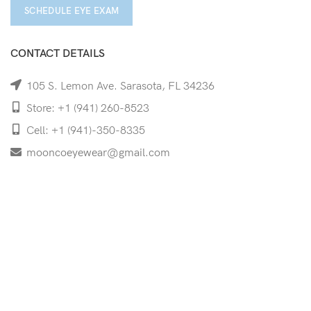
SCHEDULE EYE EXAM
CONTACT DETAILS
105 S. Lemon Ave. Sarasota, FL 34236
Store: +1 (941) 260-8523
Cell: +1 (941)-350-8335
mooncoeyewear@gmail.com
QUICK LINKS
Home
Shop
Services
Schedule Your Eye Exam