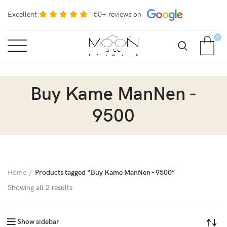
Excellent
150+ reviews on
0
Buy Kame ManNen -
9500
Home
Products tagged “Buy Kame ManNen - 9500”
Showing all 2 results
Show sidebar