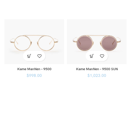
Kame ManNen – 9500
Kame ManNen – 9500 SUN
$
998.00
$
1,023.00