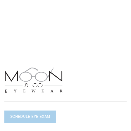
SCHEDULE EYE EXAM