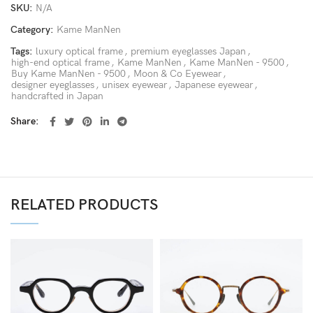
SKU:
N/A
Category:
Kame ManNen
Tags:
luxury optical frame
,
premium eyeglasses Japan
,
high-end optical frame
,
Kame ManNen
,
Kame ManNen - 9500
,
Buy Kame ManNen - 9500
,
Moon & Co Eyewear
,
designer eyeglasses
,
unisex eyewear
,
Japanese eyewear
,
handcrafted in Japan
Share
RELATED PRODUCTS