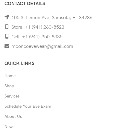
CONTACT DETAILS
105 S. Lemon Ave. Sarasota, FL 34236
Store: +1 (941) 260-8523
Cell: +1 (941)-350-8335
mooncoeyewear@gmail.com
QUICK LINKS
Home
Shop
Services
Schedule Your Eye Exam
About Us
News