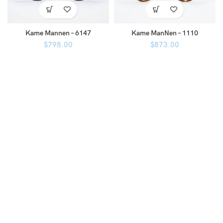
Kame Mannen – 6147
Kame ManNen – 1110
$
798.00
$
873.00