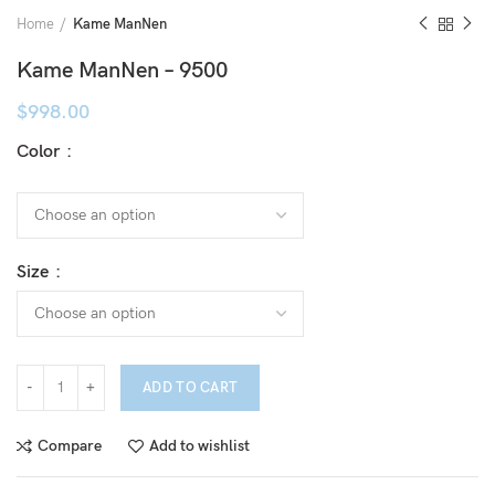
Home
Kame ManNen
Kame ManNen – 9500
$
998.00
Color
Size
ADD TO CART
Compare
Add to wishlist