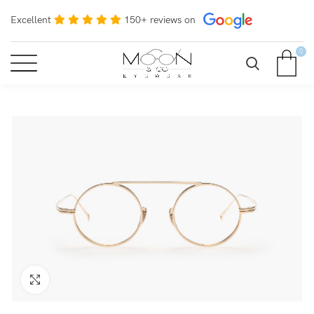
Excellent
150+ reviews on
0
Click to enlarge