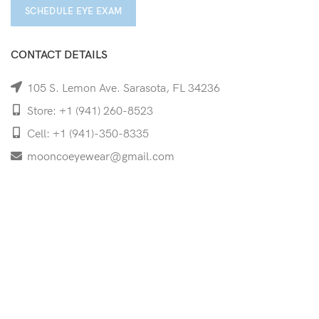
SCHEDULE EYE EXAM
CONTACT DETAILS
105 S. Lemon Ave. Sarasota, FL 34236
Store: +1 (941) 260-8523
Cell: +1 (941)-350-8335
mooncoeyewear@gmail.com
QUICK LINKS
Home
Shop
Services
Schedule Your Eye Exam