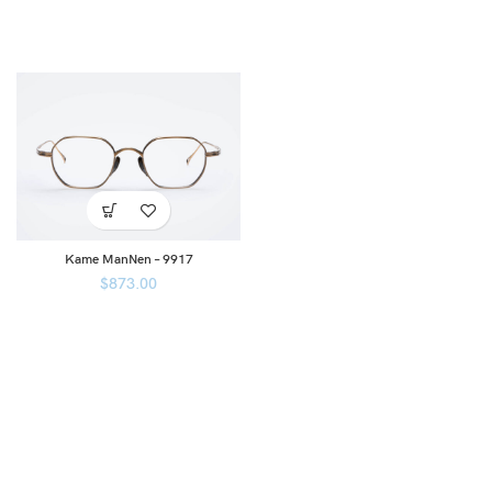
Kame ManNen – 9917
$
873.00