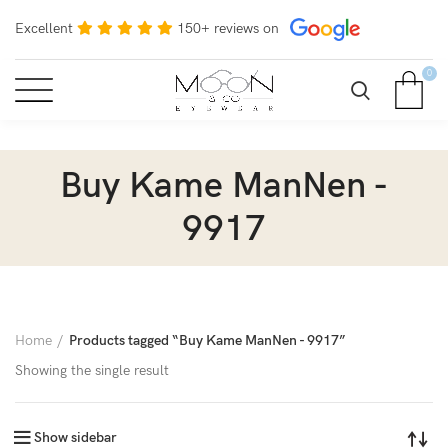
Excellent
150+ reviews on
0
Buy Kame ManNen -
9917
Home
Products tagged “Buy Kame ManNen - 9917”
Showing the single result
Show sidebar