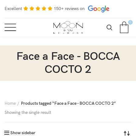
Excellent
150+ reviews on
0
Face a Face - BOCCA
COCTO 2
Home
Products tagged “Face a Face - BOCCA COCTO 2”
Showing the single result
Show sidebar