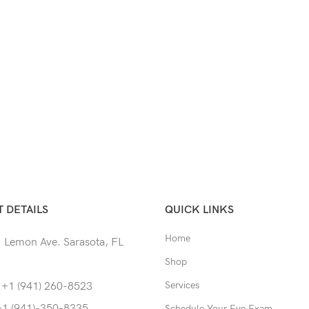
 DETAILS
QUICK LINKS
Home
 Lemon Ave. Sarasota, FL
Shop
Services
 +1 (941) 260-8523
+1 (941)-350-8335
Schedule Your Eye Exam