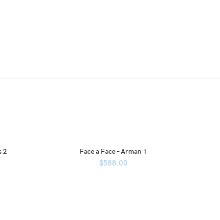
s 2
Face a Face – Arman 1
$
588.00