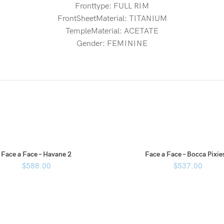
Fronttype: FULL RIM
FrontSheetMaterial: TITANIUM
TempleMaterial: ACETATE
Gender: FEMININE
Face a Face – Havane 2
Face a Face – Bocca Pixie
$
588.00
$
537.00