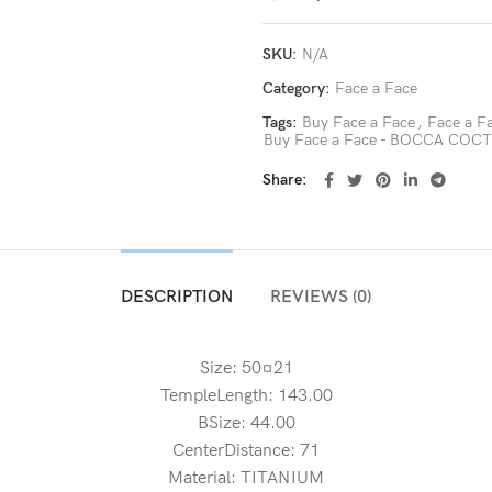
SKU:
N/A
Category:
Face a Face
Tags:
Buy Face a Face
,
Face a 
Buy Face a Face - BOCCA COC
Share
DESCRIPTION
REVIEWS (0)
Size: 50¤21
TempleLength: 143.00
BSize: 44.00
CenterDistance: 71
Material: TITANIUM