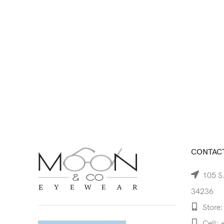
CONTACT
105 S.
34236
Store:
Cell: 