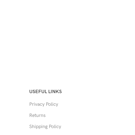
USEFUL LINKS
Privacy Policy
Returns
Shipping Policy