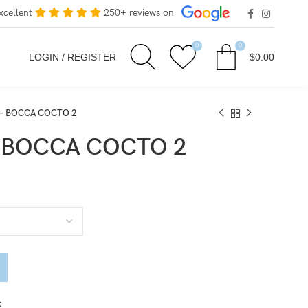
xcellent
250+ reviews on
0
0
LOGIN / REGISTER
$
0.00
e – BOCCA COCTO 2
 – BOCCA COCTO 2
t