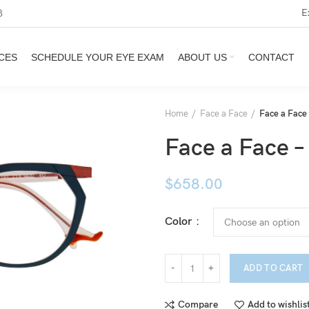
E
3
CES
SCHEDULE YOUR EYE EXAM
ABOUT US
CONTACT
Home
Face a Face
Face a Fac
Face a Face
$
658.00
Color
ADD TO CART
Compare
Add to wishlis