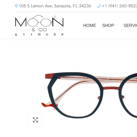
105 S Lemon Ave, Sarasota, FL 34236
+1 (941) 260-852
HOME
SHOP
SERVI
Click to enlarge