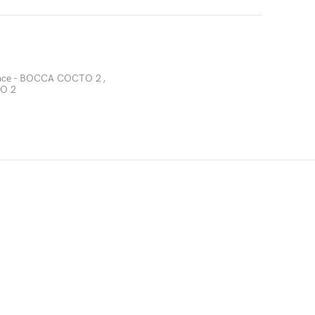
Face - BOCCA COCTO 2
,
TO 2