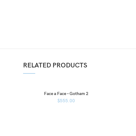
RELATED PRODUCTS
Face a Face – Gotham 2
$
555.00