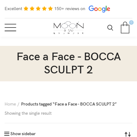
Excellent
150+ reviews on
0
Face a Face - BOCCA
SCULPT 2
Home
Products tagged “Face a Face - BOCCA SCULPT 2”
Showing the single result
Show sidebar