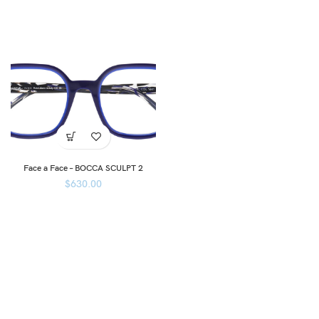
Face a Face – BOCCA SCULPT 2
$
630.00