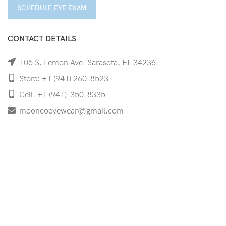
SCHEDULE EYE EXAM
CONTACT DETAILS
105 S. Lemon Ave. Sarasota, FL 34236
Store: +1 (941) 260-8523
Cell: +1 (941)-350-8335
mooncoeyewear@gmail.com
QUICK LINKS
Home
Shop
Services
Schedule Your Eye Exam