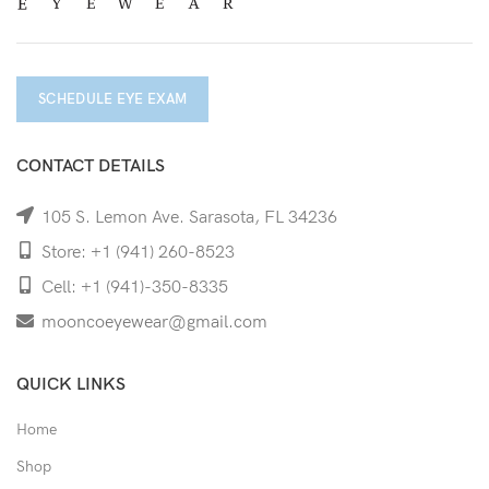
SCHEDULE EYE EXAM
CONTACT DETAILS
105 S. Lemon Ave. Sarasota, FL 34236
Store: +1 (941) 260-8523
Cell: +1 (941)-350-8335
mooncoeyewear@gmail.com
QUICK LINKS
Home
Shop