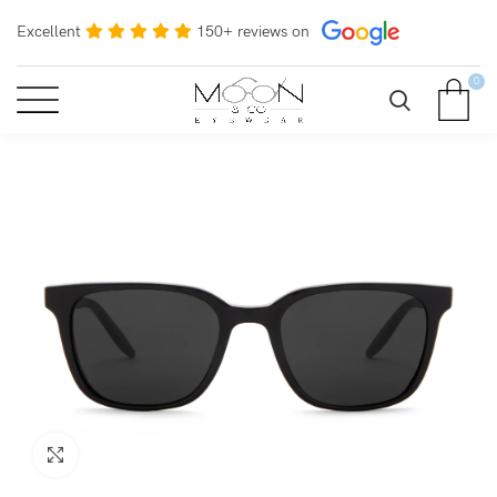
Excellent
150+ reviews on
0
Click to enlarge