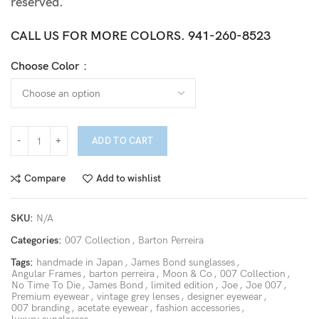
reserved.
CALL US FOR MORE COLORS.
941-260-8523
Choose Color
ADD TO CART
Compare
Add to wishlist
SKU:
N/A
Categories:
007 Collection
,
Barton Perreira
Tags:
handmade in Japan
,
James Bond sunglasses
,
Angular Frames
,
barton perreira
,
Moon & Co
,
007 Collection
,
No Time To Die
,
James Bond
,
limited edition
,
Joe
,
Joe 007
,
Premium eyewear
,
vintage grey lenses
,
designer eyewear
,
007 branding
,
acetate eyewear
,
fashion accessories
,