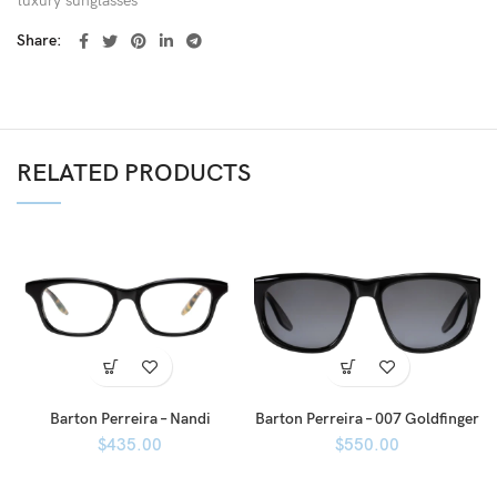
luxury sunglasses
Share
RELATED PRODUCTS
Barton Perreira – Nandi
Barton Perreira – 007 Goldfinger
$
435.00
$
550.00