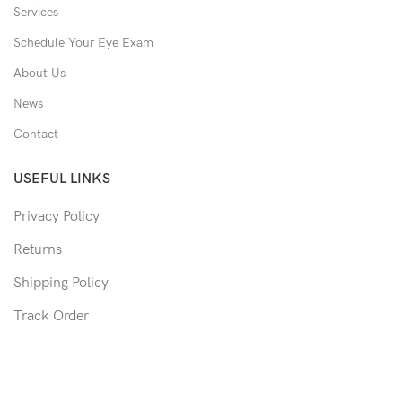
Services
Schedule Your Eye Exam
About Us
News
Contact
USEFUL LINKS
Privacy Policy
Returns
Shipping Policy
Track Order
Copyright © 2026 Moon & Co Eyewear. All Rights Reserved.