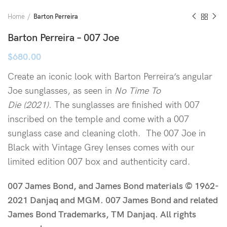
Home
Barton Perreira
Barton Perreira – 007 Joe
$
680.00
Create an iconic look with Barton Perreira’s angular
Joe sunglasses, as seen in
No Time To
Die (2021).
The sunglasses are finished with 007
inscribed on the temple and come with a 007
sunglass case and cleaning cloth. The 007 Joe in
Black with Vintage Grey lenses comes with our
limited edition 007 box and authenticity card.
007 James Bond, and James Bond materials © 1962-
2021 Danjaq and MGM. 007 James Bond and related
James Bond Trademarks, TM Danjaq. All rights