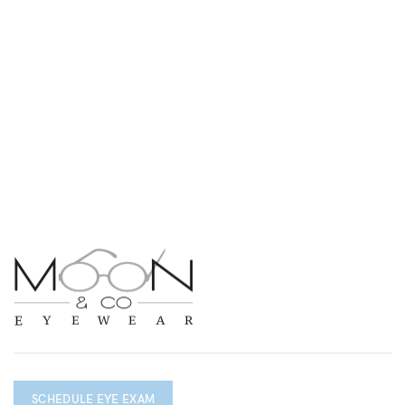
SCHEDULE EYE EXAM