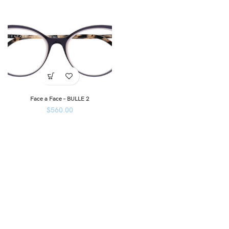
Face a Face – BULLE 2
$
560.00