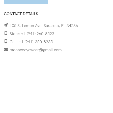
CONTACT DETAILS
105 S. Lemon Ave. Sarasota, FL 34236
Store: +1 (941) 260-8523
Cell: +1 (941)-350-8335
mooncoeyewear@gmail.com
QUICK LINKS
Home
Shop
Services
Schedule Your Eye Exam
About Us