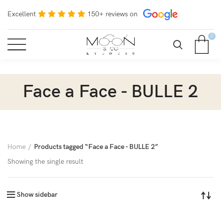
Excellent
150+ reviews on
0
Face a Face - BULLE 2
Home
Products tagged “Face a Face - BULLE 2”
Showing the single result
Show sidebar