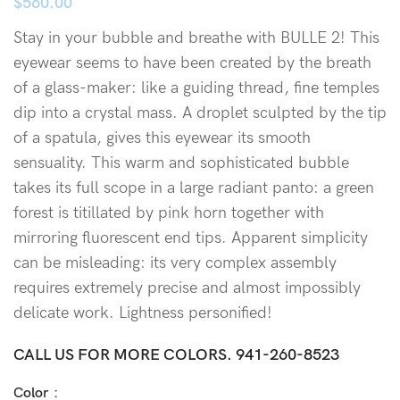
$
560.00
Stay in your bubble and breathe with BULLE 2! This
eyewear seems to have been created by the breath
of a glass-maker: like a guiding thread, fine temples
dip into a crystal mass. A droplet sculpted by the tip
of a spatula, gives this eyewear its smooth
sensuality. This warm and sophisticated bubble
takes its full scope in a large radiant panto: a green
forest is titillated by pink horn together with
mirroring fluorescent end tips. Apparent simplicity
can be misleading: its very complex assembly
requires extremely precise and almost impossibly
delicate work. Lightness personified!
CALL US FOR MORE COLORS.
941-260-8523
Color