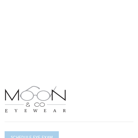
SCHEDULE EYE EXAM