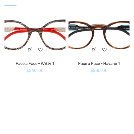
Face a Face – Witty 1
Face a Face – Havane 1
$
560.00
$
588.00