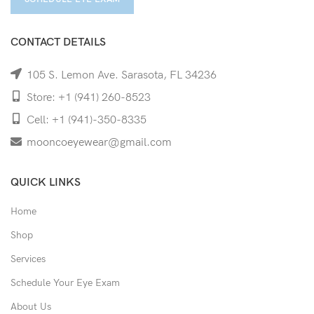
CONTACT DETAILS
105 S. Lemon Ave. Sarasota, FL 34236
Store: +1 (941) 260-8523
Cell: +1 (941)-350-8335
mooncoeyewear@gmail.com
QUICK LINKS
Home
Shop
Services
Schedule Your Eye Exam
About Us