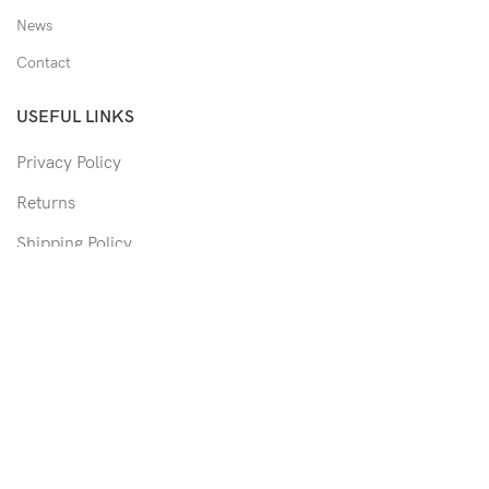
News
Contact
USEFUL LINKS
Privacy Policy
Returns
Shipping Policy
Track Order
Copyright © 2026 Moon & Co Eyewear. All Rights Reserved.
Non-refundable: Custom Eyewear that has been altered and not