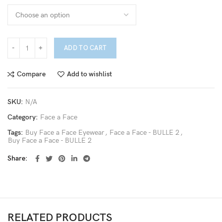
ADD TO CART
Compare
Add to wishlist
SKU:
N/A
Category:
Face a Face
Tags:
Buy Face a Face Eyewear
,
Face a Face - BULLE 2
,
Buy Face a Face - BULLE 2
Share
RELATED PRODUCTS