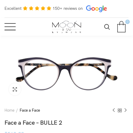
Excellent
150+ reviews on
0
Click to enlarge
Home
Face a Face
Face a Face – BULLE 2