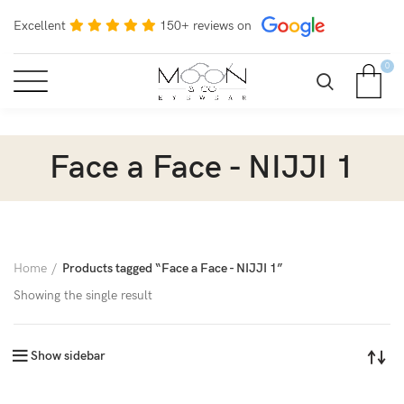
Excellent
150+ reviews on
0
Face a Face - NIJJI 1
Home
Products tagged “Face a Face - NIJJI 1”
Showing the single result
Show sidebar