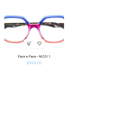
Face a Face – NIJJI 1
$
594.00