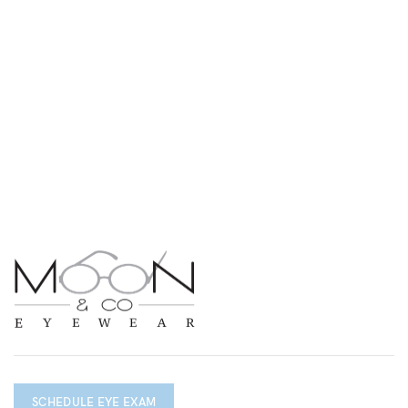
SCHEDULE EYE EXAM