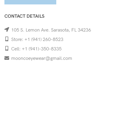
CONTACT DETAILS
105 S. Lemon Ave. Sarasota, FL 34236
Store: +1 (941) 260-8523
Cell: +1 (941)-350-8335
mooncoeyewear@gmail.com
QUICK LINKS
Home
Shop
Services
Schedule Your Eye Exam
About Us