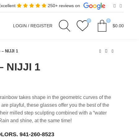
Excellent
250+ reviews on
0
0
LOGIN / REGISTER
$
0.00
 – NIJJI 1
– NIJJI 1
 rainbow takes shape in the geometric curves of the
 are playful, these glasses offer you the best of the
their milled step sculpting combined with a “water
. Rain and shine, at the same time!
OLORS.
941-260-8523