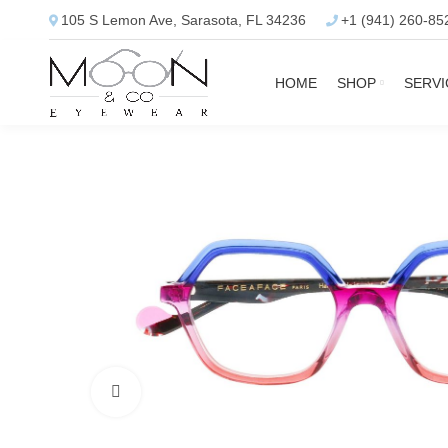
105 S Lemon Ave, Sarasota, FL 34236
+1 (941) 260-85
HOME
SHOP
SERVI
Click to enlarge