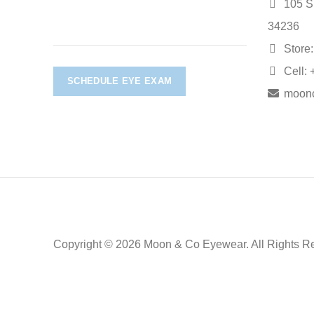
105 S.
34236
Store:
Cell: 
SCHEDULE EYE EXAM
moon
Copyright © 2026 Moon & Co Eyewear. All Rights R