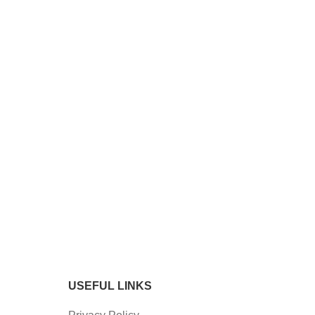
USEFUL LINKS