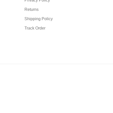
Privacy Policy
Returns
Shipping Policy
Track Order