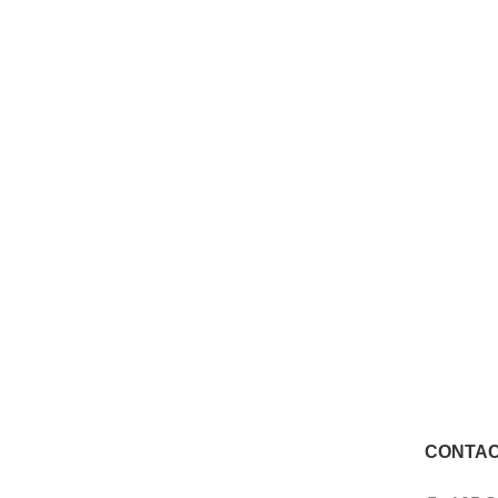
CONTAC