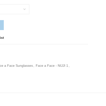
ist
ce a Face Sunglasses
,
Face a Face - NIJJI 1
,