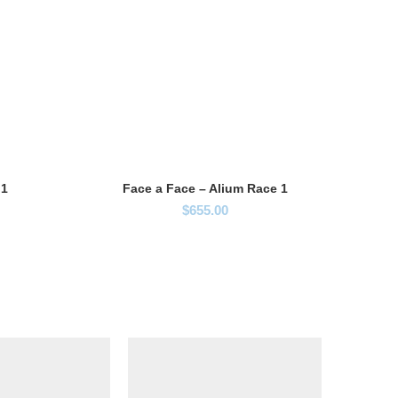
 1
Face a Face – Alium Race 1
$
655.00