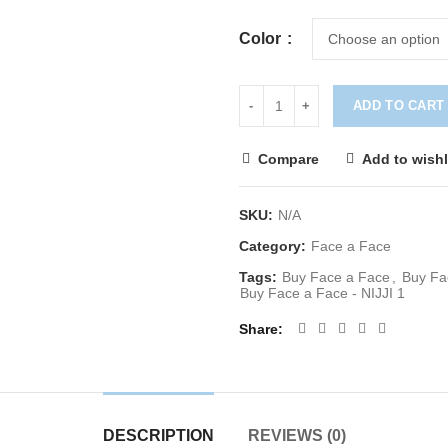
Color
ADD TO CART
Compare
Add to wishl
SKU:
N/A
Category:
Face a Face
Tags:
Buy Face a Face
,
Buy Fa
Buy Face a Face - NIJJI 1
Share
DESCRIPTION
REVIEWS (0)