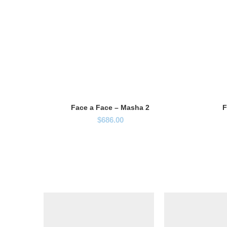
Face a Face – Masha 2
F
$
686.00