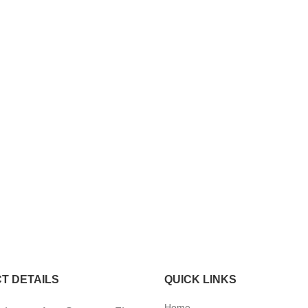
T DETAILS
QUICK LINKS
Home