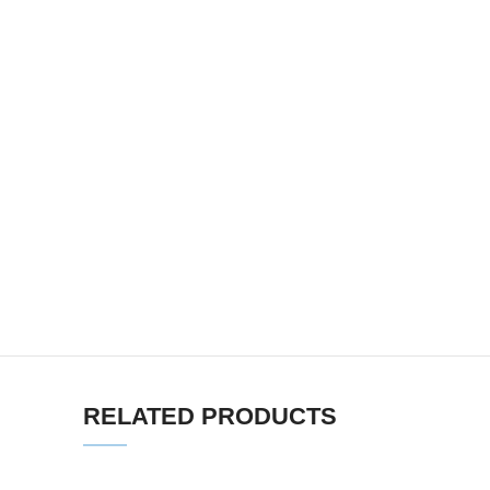
RELATED PRODUCTS