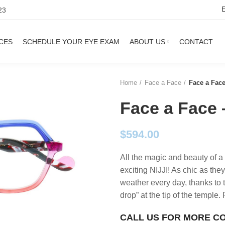
23
CES
SCHEDULE YOUR EYE EXAM
ABOUT US
CONTACT
Home
Face a Face
Face a Face
Face a Face 
$
594.00
All the magic and beauty of a
exciting NIJJI! As chic as they
weather every day, thanks to 
drop” at the tip of the temple
CALL US FOR MORE C