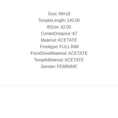
Size: 49¤18
TempleLength: 140.00
BSize: 42.00
CenterDistance: 67
Material: ACETATE
Fronttype: FULL RIM
FrontSheetMaterial: ACETATE
TempleMaterial: ACETATE
Gender: FEMININE