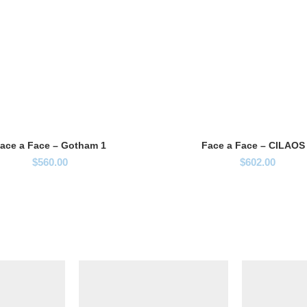
ace a Face – Gotham 1
Face a Face – CILAOS
$
560.00
$
602.00