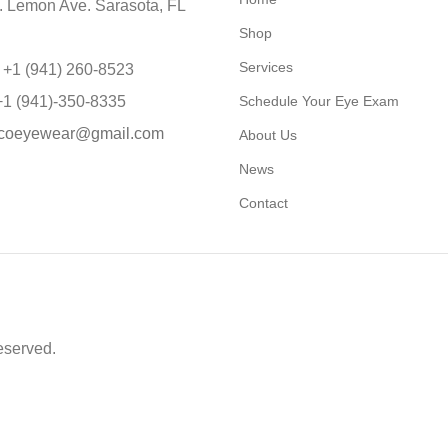
 Lemon Ave. Sarasota, FL
Shop
Services
 +1 (941) 260-8523
+1 (941)-350-8335
Schedule Your Eye Exam
coeyewear@gmail.com
About Us
News
Contact
eserved.