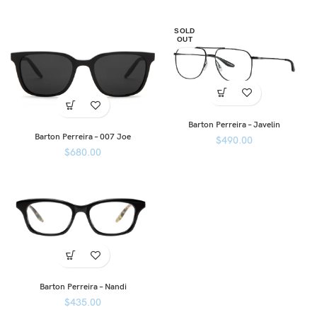
SOLD
OUT
Barton Perreira – Javelin
Barton Perreira – 007 Joe
$
490.00
$
680.00
Barton Perreira – Nandi
$
435.00