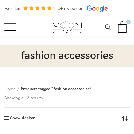
Excellent
150+ reviews on
0
fashion accessories
Home
Products tagged “fashion accessories”
Showing all 3 results
Show sidebar