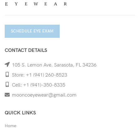
SCHEDULE EYE EXAM
CONTACT DETAILS
105 S. Lemon Ave. Sarasota, FL 34236
Store: +1 (941) 260-8523
Cell: +1 (941)-350-8335
mooncoeyewear@gmail.com
QUICK LINKS
Home
Shop