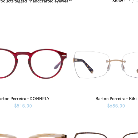
Show
9
roducts tagged “handcrafted eyewear”
arton Perreira – DONNELY
Barton Perreira – Kiki
$
515.00
$
685.00