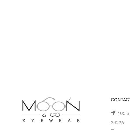
CONTACT
105 S.
34236