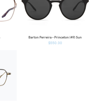
a
Barton Perreira – Princeton (49) Sun
$
550.00