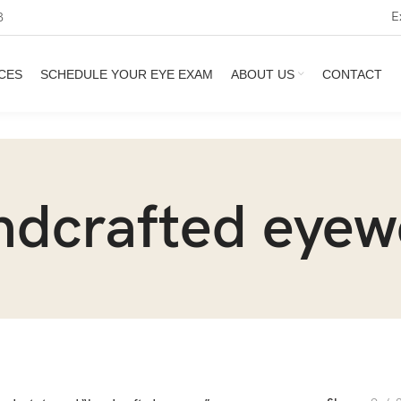
E
3
CES
SCHEDULE YOUR EYE EXAM
ABOUT US
CONTACT
ndcrafted eyew