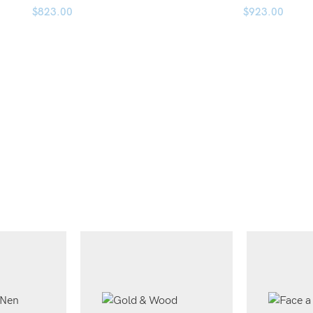
$
823.00
$
923.00