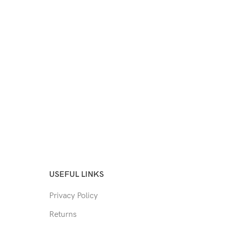
USEFUL LINKS
Privacy Policy
Returns