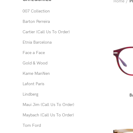
Home
P
007 Collection
Barton Perreira
Cartier (Call Us To Order)
Etnia Barcelona
Face a Face
Gold & Wood
Kame ManNen
Lafont Paris
Lindberg
B
Maui Jim (Call Us To Order)
Maybach (Call Us To Order)
Tom Ford