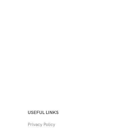
USEFUL LINKS
Privacy Policy