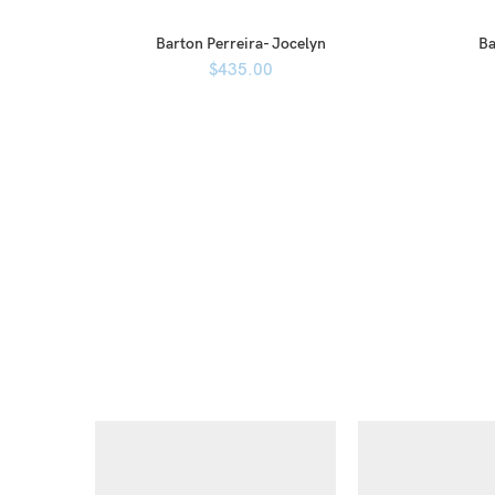
Barton Perreira- Jocelyn
Ba
$
435.00