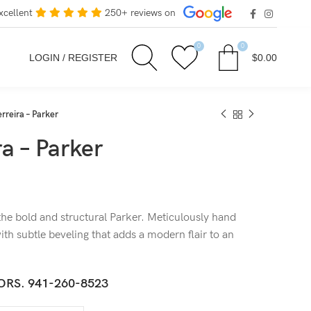
xcellent
250+ reviews on
0
0
LOGIN / REGISTER
$
0.00
rreira – Parker
a – Parker
the bold and structural Parker. Meticulously hand
ith subtle beveling that adds a modern flair to an
ORS.
941-260-8523