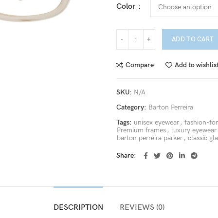
Color
ADD TO CART
Compare
Add to wishlis
SKU:
N/A
Category:
Barton Perreira
Tags:
unisex eyewear
,
fashion-fo
Premium frames
,
luxury eyewear
barton perreira parker
,
classic gl
Share
DESCRIPTION
REVIEWS (0)