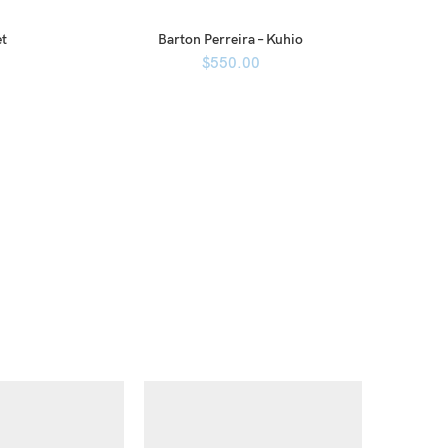
et
Barton Perreira – Kuhio
$
550.00