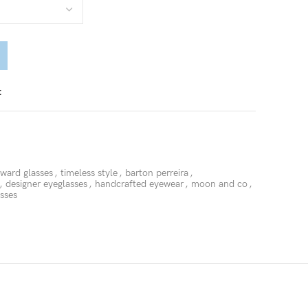
t
rward glasses
,
timeless style
,
barton perreira
,
,
designer eyeglasses
,
handcrafted eyewear
,
moon and co
,
asses