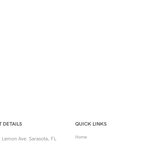
 DETAILS
QUICK LINKS
Home
 Lemon Ave. Sarasota, FL