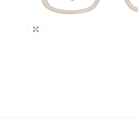
Click to enlarge