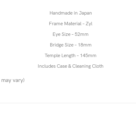
Handmade in Japan
Frame Material – Zyl
Eye Size – 52mm
Bridge Size – 18mm
Temple Length – 145mm
Includes Case & Cleaning Cloth
n may vary)