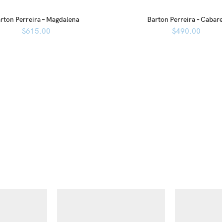
rton Perreira – Magdalena
Barton Perreira – Cabar
$
615.00
$
490.00