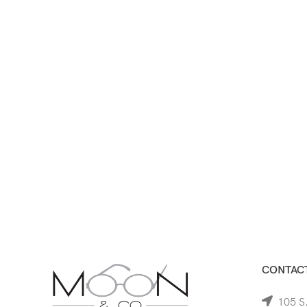
CONTACT
105 S.