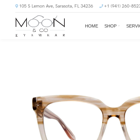
105 S Lemon Ave, Sarasota, FL 34236
+1 (941) 260-852
HOME
SHOP
SERVI