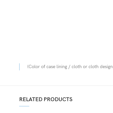
(Color of case lining / cloth or cloth desig
RELATED PRODUCTS