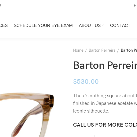
E
3
CES
SCHEDULE YOUR EYE EXAM
ABOUT US
CONTACT
Home
Barton Perreira
Barton Pe
Barton Perreir
$
530.00
There’s nothing square about 
finished in Japanese acetate w
iconic silhouette.
CALL US FOR MORE COL