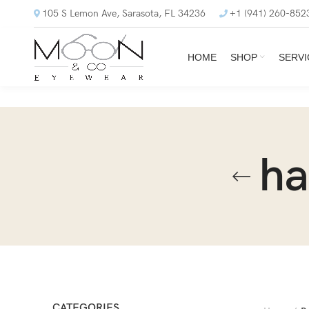
105 S Lemon Ave, Sarasota, FL 34236
+1 (941) 260-852
HOME
SHOP
SERVI
ha
CATEGORIES