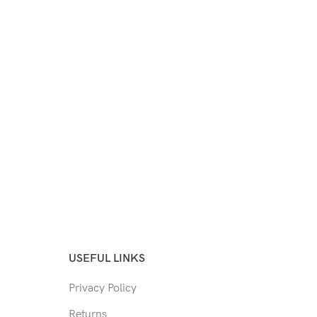
USEFUL LINKS
Privacy Policy
Returns