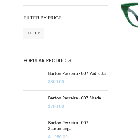
FILTER BY PRICE
FILTER
POPULAR PRODUCTS
Barton Perreira - 007 Vedretta
$
800.00
Barton Perreira - 007 Shade
$
780.00
Barton Perreira - 007
Scaramanga
$
1,050.00