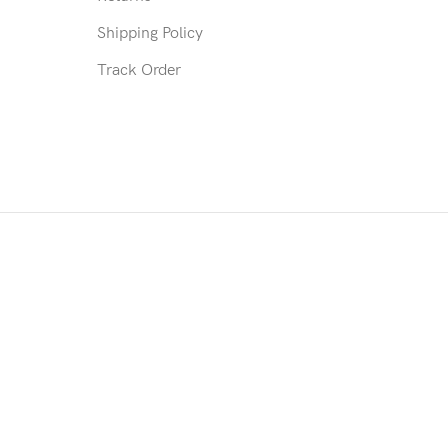
Shipping Policy
Track Order
mmodate the patient's prescription. Such as trimmed connecting