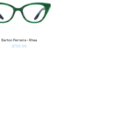
Barton Perreira – Rhea
$
700.00