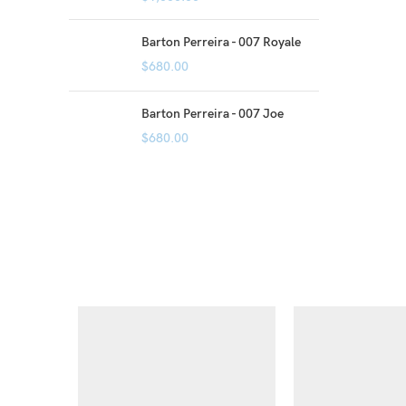
Barton Perreira - 007 Royale
$
680.00
Barton Perreira - 007 Joe
$
680.00