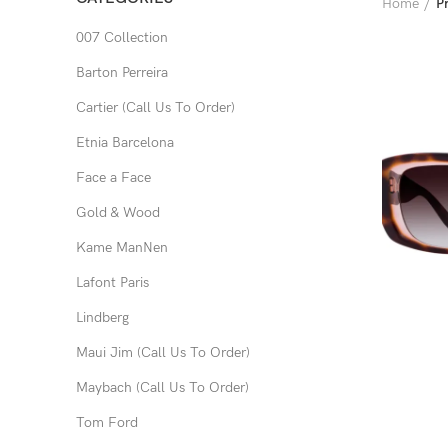
Home
P
007 Collection
Barton Perreira
Cartier (Call Us To Order)
Etnia Barcelona
Face a Face
Gold & Wood
Kame ManNen
Lafont Paris
Lindberg
Maui Jim (Call Us To Order)
Maybach (Call Us To Order)
Tom Ford