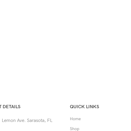
 DETAILS
QUICK LINKS
Home
 Lemon Ave. Sarasota, FL
Shop