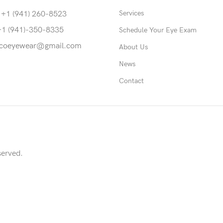
Services
 +1 (941) 260-8523
+1 (941)-350-8335
Schedule Your Eye Exam
coeyewear@gmail.com
About Us
News
Contact
served.
able to return to its original form or altered in any way to acco
screws to accommodate lens thickness in rimless eyewear.