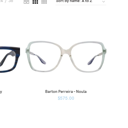
24
36
ey
Barton Perreira – Noula
$
575.00