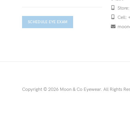
Store:
Cell: 
SCHEDULE EYE EXAM
moon
Copyright © 2026 Moon & Co Eyewear. All Rights Re
Non-refundable: Custom Eyewear that has been altered and not 