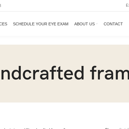
E
3
CES
SCHEDULE YOUR EYE EXAM
ABOUT US
CONTACT
ndcrafted fra