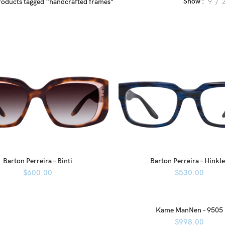
Show
9
roducts tagged “handcrafted frames”
Barton Perreira – Binti
Barton Perreira – Hinkl
$
600.00
$
530.00
Kame ManNen – 9505
$
998.00