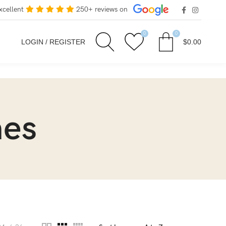
xcellent
250+ reviews on
0
0
LOGIN / REGISTER
$
0.00
mes