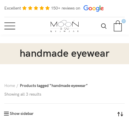
Excellent
150+ reviews on
0
handmade eyewear
Home
Products tagged “handmade eyewear”
Showing all 3 results
Show sidebar