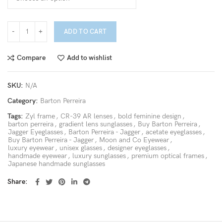
ADD TO CART
Compare
Add to wishlist
SKU:
N/A
Category:
Barton Perreira
Tags:
Zyl frame
,
CR-39 AR lenses
,
bold feminine design
,
barton perreira
,
gradient lens sunglasses
,
Buy Barton Perreira
,
Jagger Eyeglasses
,
Barton Perreira - Jagger
,
acetate eyeglasses
,
Buy Barton Perreira - Jagger
,
Moon and Co Eyewear
,
luxury eyewear
,
unisex glasses
,
designer eyeglasses
,
handmade eyewear
,
luxury sunglasses
,
premium optical frames
,
Japanese handmade sunglasses
Share