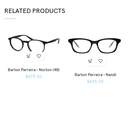
RELATED PRODUCTS
Barton Perreira – Norton (48)
Barton Perreira – Nandi
$
475.00
$
435.00