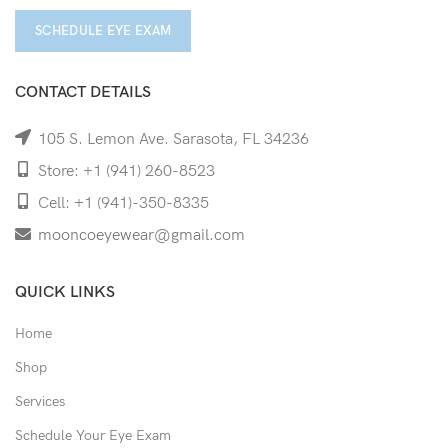
SCHEDULE EYE EXAM
CONTACT DETAILS
105 S. Lemon Ave. Sarasota, FL 34236
Store: +1 (941) 260-8523
Cell: +1 (941)-350-8335
mooncoeyewear@gmail.com
QUICK LINKS
Home
Shop
Services
Schedule Your Eye Exam