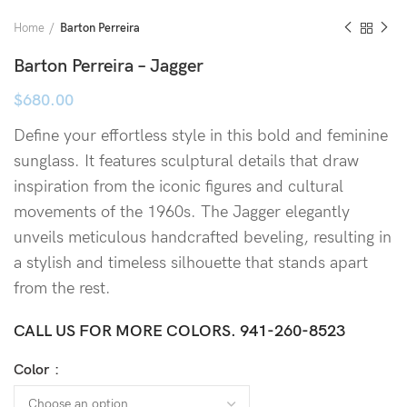
Home
Barton Perreira
Barton Perreira – Jagger
$
680.00
Define your effortless style in this bold and feminine
sunglass.
It features sculptural details that draw
inspiration from the iconic figures and cultural
movements of the 1960s. The Jagger elegantly
unveils meticulous handcrafted beveling, resulting in
a stylish and timeless silhouette that stands apart
from the rest.
CALL US FOR MORE COLORS.
941-260-8523
Color