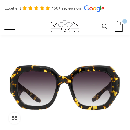
Excellent
150+ reviews on
0
Click to enlarge