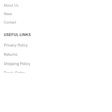
About Us
News
Contact
USEFUL LINKS
Privacy Policy
Returns
Shipping Policy
Track Order
Copyright © 2026 Moon & Co Eyewear. All Rights Reserved.