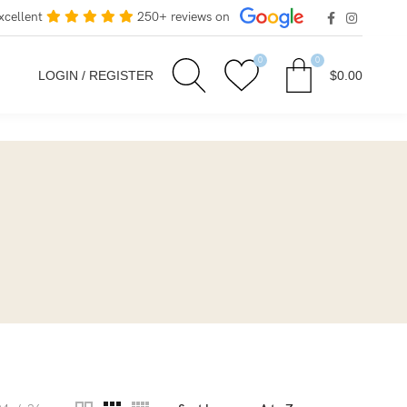
xcellent
250+ reviews on
0
0
LOGIN / REGISTER
$
0.00