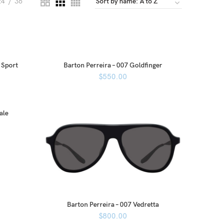
24
36
 Sport
Barton Perreira – 007 Goldfinger
$
550.00
ale
Barton Perreira – 007 Vedretta
$
800.00