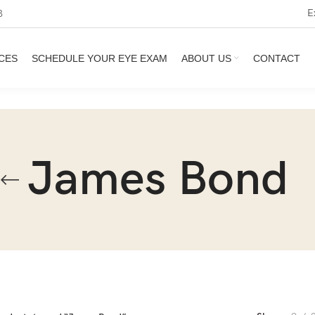
E
3
CES
SCHEDULE YOUR EYE EXAM
ABOUT US
CONTACT
James Bond