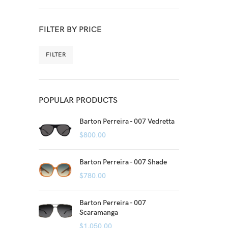
FILTER BY PRICE
FILTER
POPULAR PRODUCTS
Barton Perreira - 007 Vedretta
$
800.00
Barton Perreira - 007 Shade
$
780.00
Barton Perreira - 007
Scaramanga
$
1,050.00