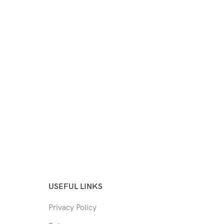
USEFUL LINKS
Privacy Policy