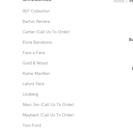
Home
P
007 Collection
Barton Perreira
Cartier (Call Us To Order)
Ba
Etnia Barcelona
Face a Face
Gold & Wood
Kame ManNen
Lafont Paris
Lindberg
Maui Jim (Call Us To Order)
Maybach (Call Us To Order)
Tom Ford