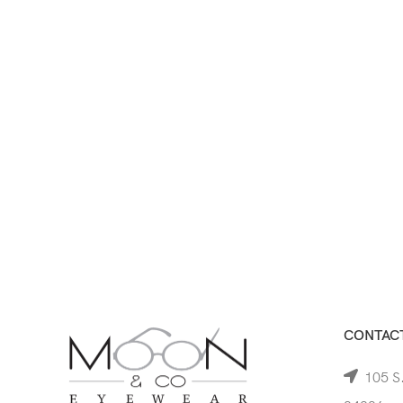
CONTACT
105 S.