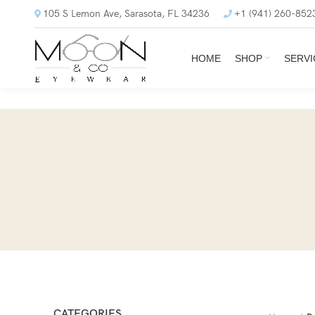
105 S Lemon Ave, Sarasota, FL 34236
+1 (941) 260-852
HOME
SHOP
SERVI
CATEGORIES