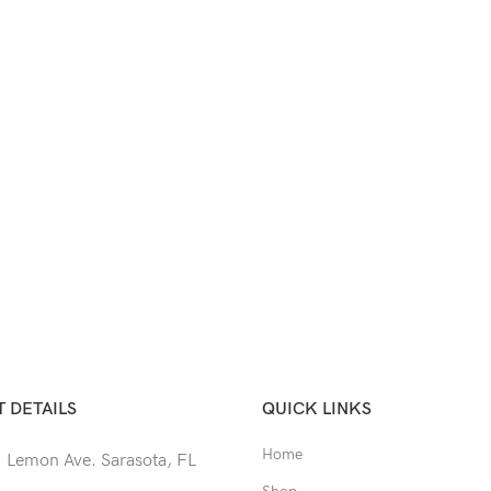
 DETAILS
QUICK LINKS
Home
 Lemon Ave. Sarasota, FL