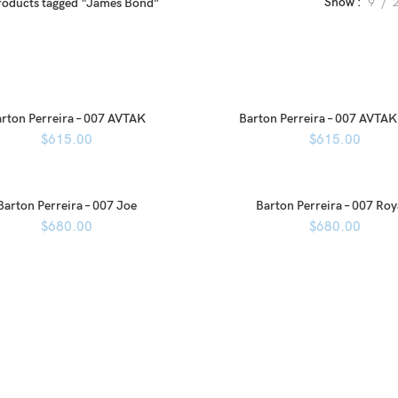
Show
9
roducts tagged “James Bond”
rton Perreira – 007 AVTAK
Barton Perreira – 007 AVTAK
$
615.00
$
615.00
Barton Perreira – 007 Joe
Barton Perreira – 007 Roy
$
680.00
$
680.00