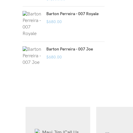
Barton Perreira - 007 Royale
$
680.00
Barton Perreira - 007 Joe
$
680.00