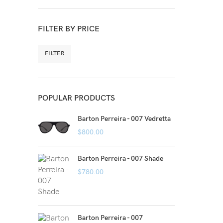
FILTER BY PRICE
FILTER
POPULAR PRODUCTS
Barton Perreira - 007 Vedretta
$
800.00
Barton Perreira - 007 Shade
$
780.00
Barton Perreira - 007