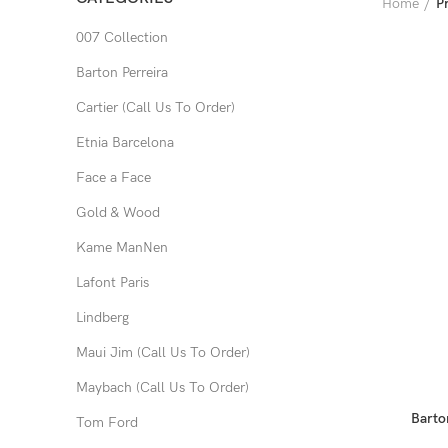
Home
P
007 Collection
Barton Perreira
Cartier (Call Us To Order)
Etnia Barcelona
Face a Face
Gold & Wood
Kame ManNen
Lafont Paris
Lindberg
Maui Jim (Call Us To Order)
Maybach (Call Us To Order)
Barto
Tom Ford