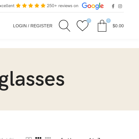
xcellent
250+ reviews on
0
0
LOGIN / REGISTER
$
0.00
glasses