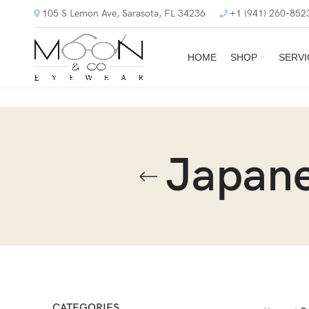
105 S Lemon Ave, Sarasota, FL 34236
+1 (941) 260-852
HOME
SHOP
SERVI
Japane
CATEGORIES