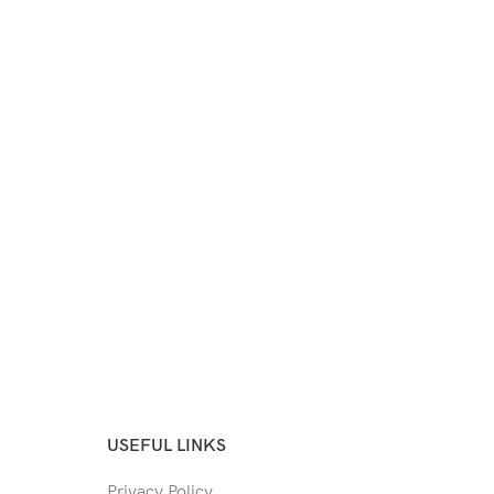
USEFUL LINKS
Privacy Policy