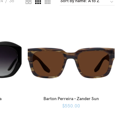
24
36
a
Barton Perreira – Zander Sun
$
550.00