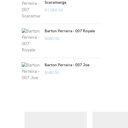
Scaramanga
$
1,050.00
Barton Perreira - 007 Royale
$
680.00
Barton Perreira - 007 Joe
$
680.00