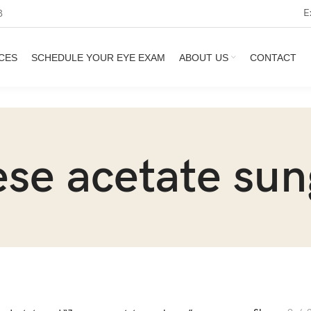
E
3
CES
SCHEDULE YOUR EYE EXAM
ABOUT US
CONTACT
se acetate sun