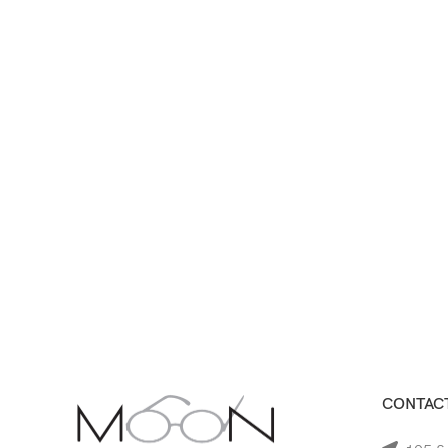
CONTACT