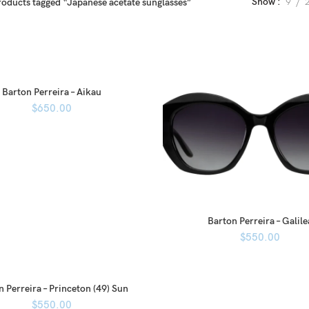
Show
9
roducts tagged “Japanese acetate sunglasses”
Barton Perreira – Aikau
$
650.00
Barton Perreira – Galile
$
550.00
n Perreira – Princeton (49) Sun
$
550.00