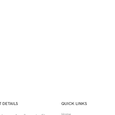
 DETAILS
QUICK LINKS
Home