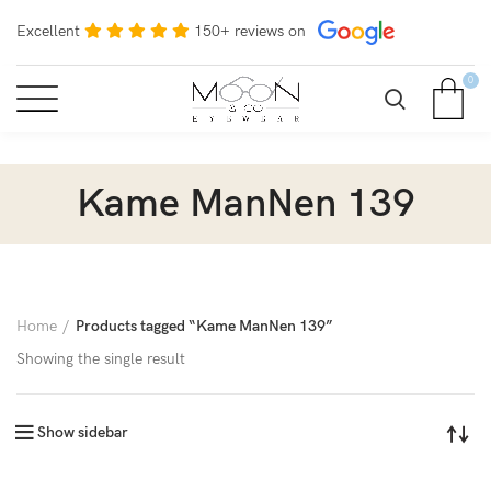
Excellent
150+ reviews on
0
Kame ManNen 139
Home
Products tagged “Kame ManNen 139”
Showing the single result
Show sidebar