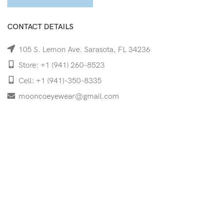
CONTACT DETAILS
105 S. Lemon Ave. Sarasota, FL 34236
Store: +1 (941) 260-8523
Cell: +1 (941)-350-8335
mooncoeyewear@gmail.com
QUICK LINKS
Home
Shop
Services
Schedule Your Eye Exam
About Us