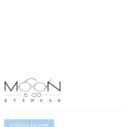
SCHEDULE EYE EXAM