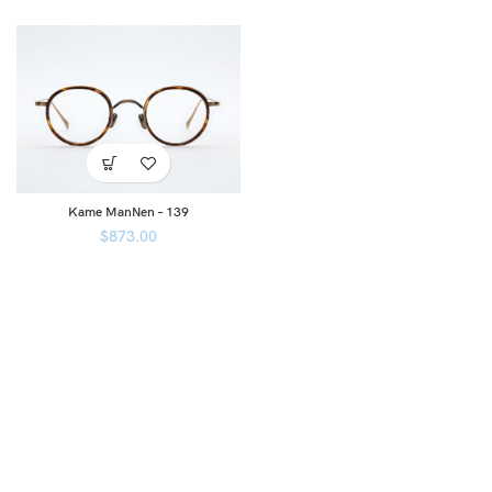
Kame ManNen – 139
$
873.00