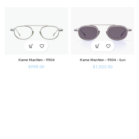
Kame ManNen – 9504
Kame ManNen – 9504 – Sun
$
998.00
$
1,023.00