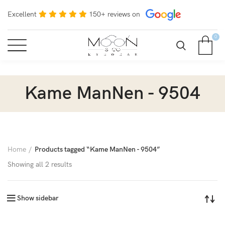
Excellent
150+ reviews on
0
Kame ManNen - 9504
Home
Products tagged “Kame ManNen - 9504”
Showing all 2 results
Show sidebar