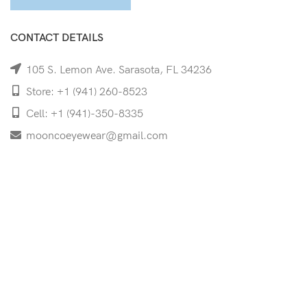
CONTACT DETAILS
105 S. Lemon Ave. Sarasota, FL 34236
Store: +1 (941) 260-8523
Cell: +1 (941)-350-8335
mooncoeyewear@gmail.com
QUICK LINKS
Home
Shop
Services
Schedule Your Eye Exam
About Us