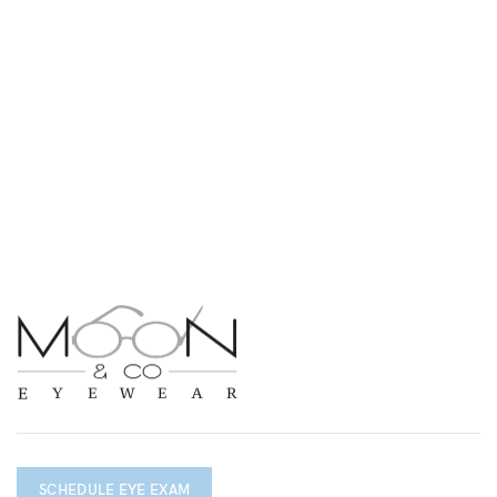
SCHEDULE EYE EXAM