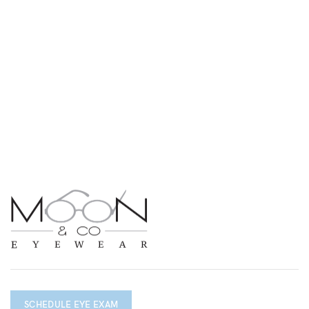
SCHEDULE EYE EXAM