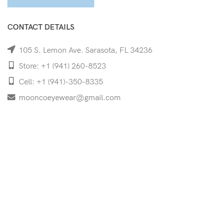
CONTACT DETAILS
105 S. Lemon Ave. Sarasota, FL 34236
Store: +1 (941) 260-8523
Cell: +1 (941)-350-8335
mooncoeyewear@gmail.com
QUICK LINKS
Home
Shop
Services
Schedule Your Eye Exam
About Us