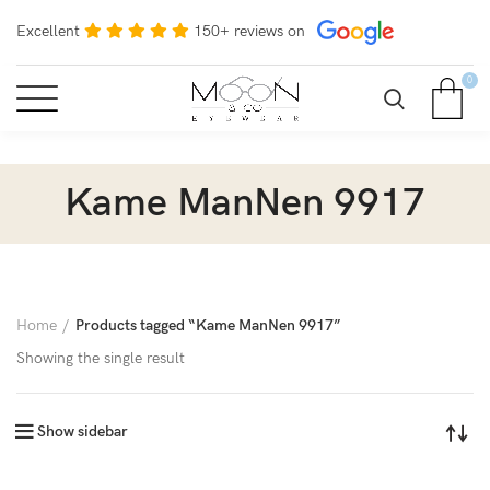
Excellent
150+ reviews on
0
Kame ManNen 9917
Home
Products tagged “Kame ManNen 9917”
Showing the single result
Show sidebar