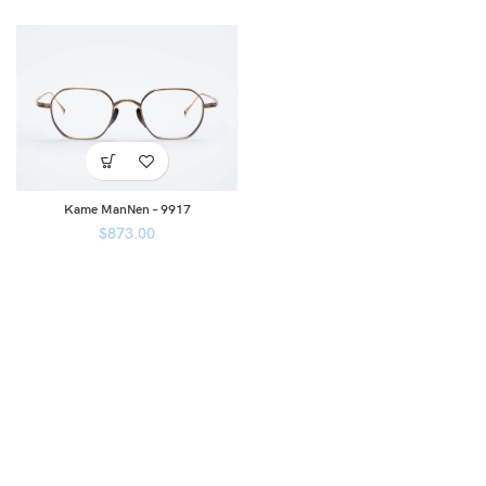
Kame ManNen – 9917
$
873.00