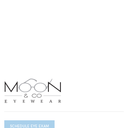
SCHEDULE EYE EXAM