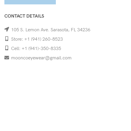
CONTACT DETAILS
105 S. Lemon Ave. Sarasota, FL 34236
Store: +1 (941) 260-8523
Cell: +1 (941)-350-8335
mooncoeyewear@gmail.com
QUICK LINKS
Home
Shop
Services
Schedule Your Eye Exam
About Us