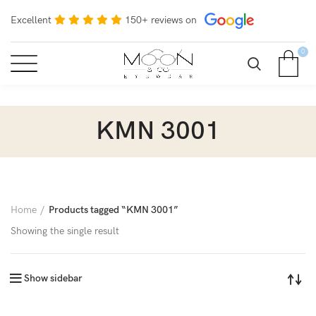
Excellent
150+ reviews on
0
KMN 3001
Home
Products tagged “KMN 3001”
Showing the single result
Show sidebar