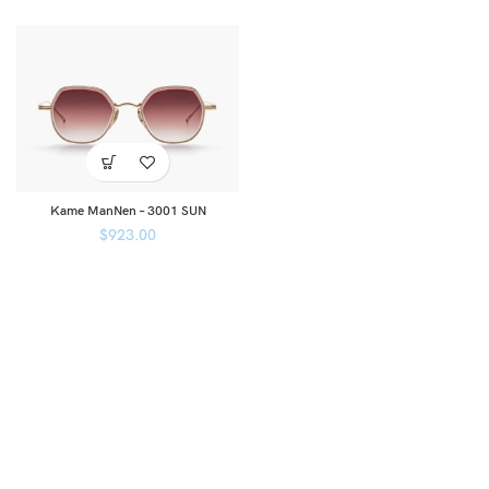
Kame ManNen – 3001 SUN
$
923.00