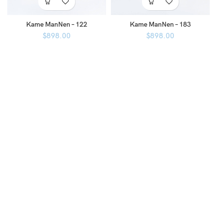
Kame ManNen – 122
Kame ManNen – 183
$
898.00
$
898.00