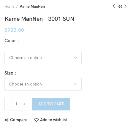
Home
Kame ManNen
Kame ManNen – 3001 SUN
$
923.00
Color
Size
ADD TO CART
Compare
Add to wishlist