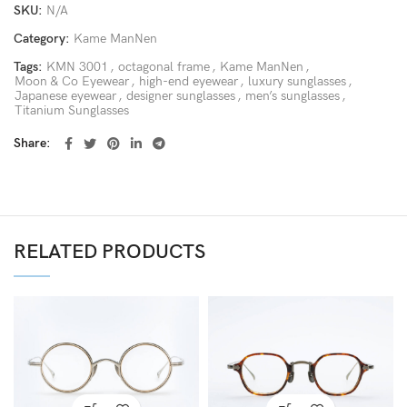
SKU:
N/A
Category:
Kame ManNen
Tags:
KMN 3001
,
octagonal frame
,
Kame ManNen
,
Moon & Co Eyewear
,
high-end eyewear
,
luxury sunglasses
,
Japanese eyewear
,
designer sunglasses
,
men’s sunglasses
,
Titanium Sunglasses
Share
RELATED PRODUCTS