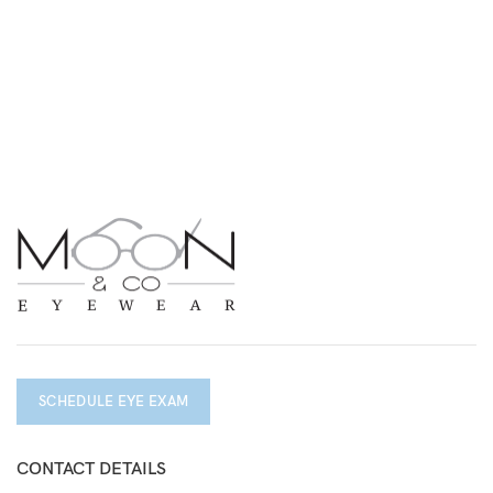
SCHEDULE EYE EXAM
CONTACT DETAILS