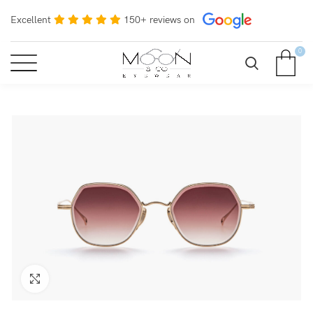
Excellent
150+ reviews on
0
Click to enlarge