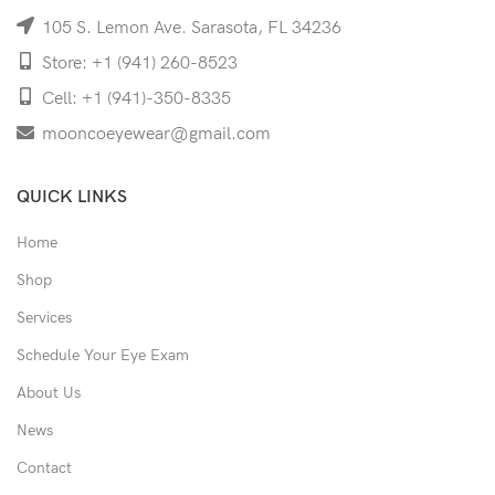
105 S. Lemon Ave. Sarasota, FL 34236
Store: +1 (941) 260-8523
Cell: +1 (941)-350-8335
mooncoeyewear@gmail.com
QUICK LINKS
Home
Shop
Services
Schedule Your Eye Exam
About Us
News
Contact