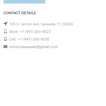
CONTACT DETAILS
105 S. Lemon Ave. Sarasota, FL 34236
Store: +1 (941) 260-8523
Cell: +1 (941)-350-8335
mooncoeyewear@gmail.com
QUICK LINKS
Home
Shop
Services
Schedule Your Eye Exam
About Us