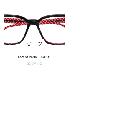
Lafont Paris – ROBOT
$
379.00