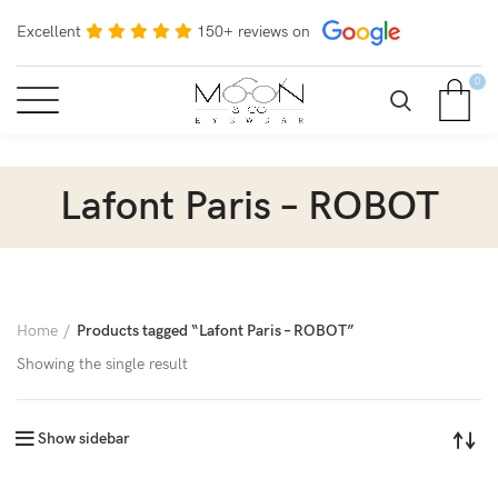
Excellent
150+ reviews on
0
Lafont Paris – ROBOT
Home
Products tagged “Lafont Paris – ROBOT”
Showing the single result
Show sidebar