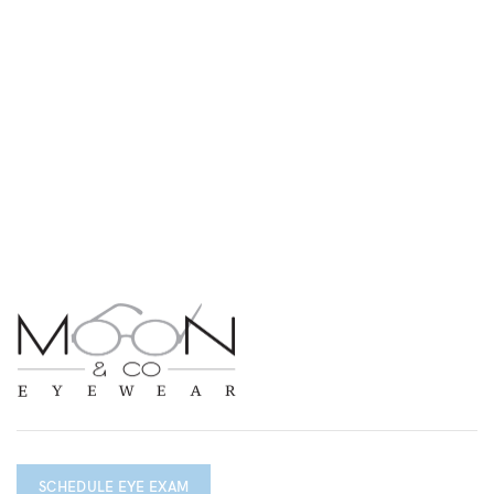
SCHEDULE EYE EXAM