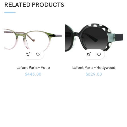
RELATED PRODUCTS
Lafont Paris – Folio
Lafont Paris – Hollywood
$
445.00
$
629.00