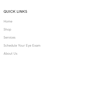
QUICK LINKS
Home
Shop
Services
Schedule Your Eye Exam
About Us
News
Contact
USEFUL LINKS
Privacy Policy
Returns