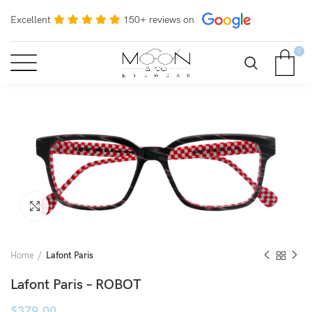
Excellent
150+ reviews on
0
Click to enlarge
Home
Lafont Paris
Lafont Paris – ROBOT
$
379.00