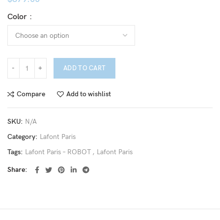
Color
ADD TO CART
Compare
Add to wishlist
SKU:
N/A
Category:
Lafont Paris
Tags:
Lafont Paris – ROBOT
,
Lafont Paris
Share