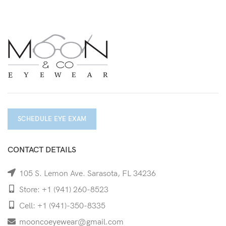
SCHEDULE EYE EXAM
CONTACT DETAILS
105 S. Lemon Ave. Sarasota, FL 34236
Store: +1 (941) 260-8523
Cell: +1 (941)-350-8335
mooncoeyewear@gmail.com