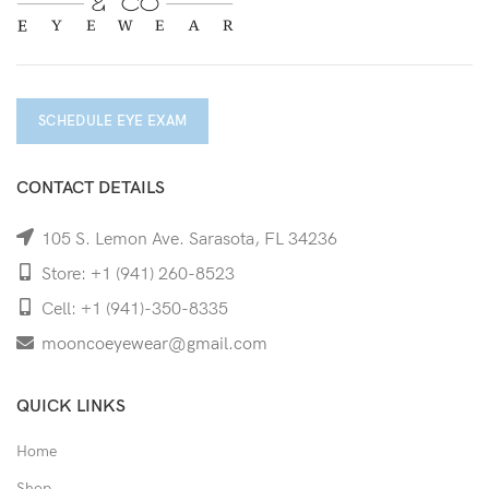
SCHEDULE EYE EXAM
CONTACT DETAILS
105 S. Lemon Ave. Sarasota, FL 34236
Store: +1 (941) 260-8523
Cell: +1 (941)-350-8335
mooncoeyewear@gmail.com
QUICK LINKS
Home
Shop