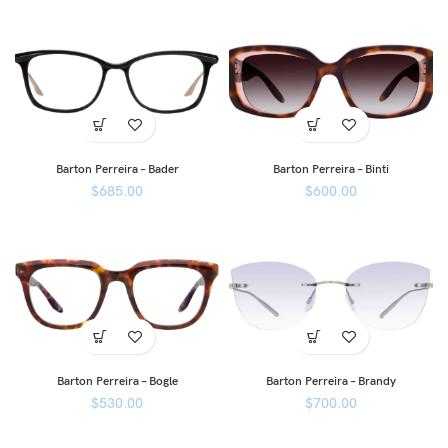
Barton Perreira – Bader
Barton Perreira – Binti
$
685.00
$
600.00
Barton Perreira – Bogle
Barton Perreira – Brandy
$
530.00
$
700.00