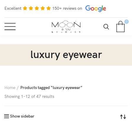
Excellent
150+ reviews on
0
luxury eyewear
Home
Products tagged “luxury eyewear”
Showing 1–12 of 47 results
Show sidebar