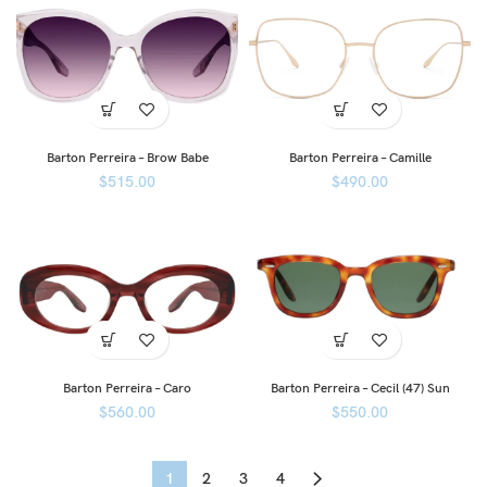
Barton Perreira – Brow Babe
Barton Perreira – Camille
$
515.00
$
490.00
Barton Perreira – Caro
Barton Perreira – Cecil (47) Sun
$
560.00
$
550.00
1
2
3
4