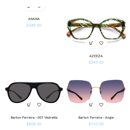
ANANA
$
349.00
AZEEZA
$
349.00
Barton Perreira – 007 Vedretta
Barton Perreira – Angie
$
800.00
$
710.00