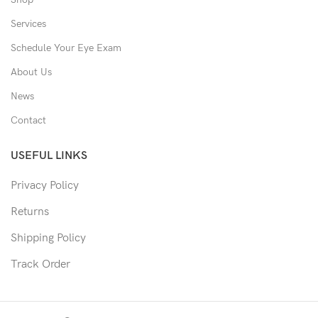
Services
Schedule Your Eye Exam
About Us
News
Contact
USEFUL LINKS
Privacy Policy
Returns
Shipping Policy
Track Order