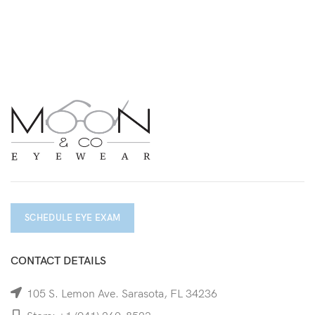
SCHEDULE EYE EXAM
CONTACT DETAILS
105 S. Lemon Ave. Sarasota, FL 34236