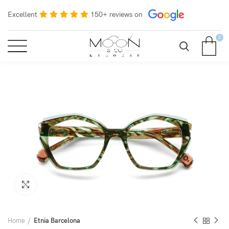
Excellent
150+ reviews on
0
Click to enlarge
Home
Etnia Barcelona