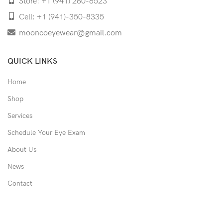
Store: +1 (941) 260-8523
Cell: +1 (941)-350-8335
mooncoeyewear@gmail.com
QUICK LINKS
Home
Shop
Services
Schedule Your Eye Exam
About Us
News
Contact
USEFUL LINKS