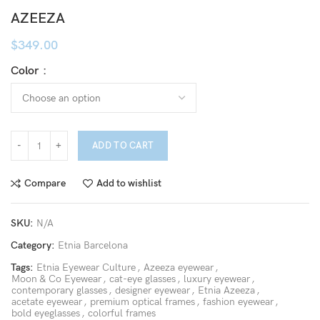
AZEEZA
$
349.00
Color
ADD TO CART
Compare
Add to wishlist
SKU:
N/A
Category:
Etnia Barcelona
Tags:
Etnia Eyewear Culture
,
Azeeza eyewear
,
Moon & Co Eyewear
,
cat-eye glasses
,
luxury eyewear
,
contemporary glasses
,
designer eyewear
,
Etnia Azeeza
,
acetate eyewear
,
premium optical frames
,
fashion eyewear
,
bold eyeglasses
,
colorful frames