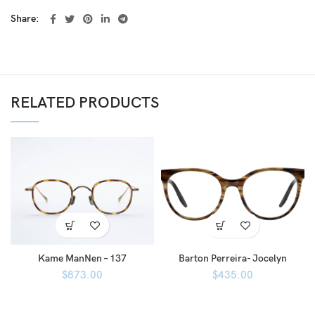
Share
RELATED PRODUCTS
Kame ManNen – 137
Barton Perreira- Jocelyn
$
873.00
$
435.00