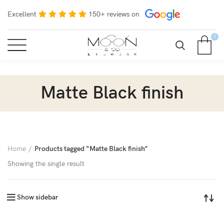
Excellent
150+ reviews on
0
Matte Black finish
Home
Products tagged “Matte Black finish”
Showing the single result
Show sidebar