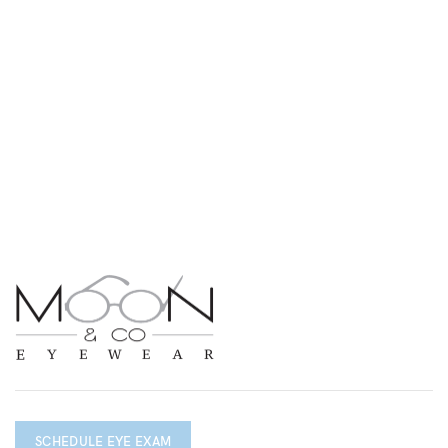
SCHEDULE EYE EXAM