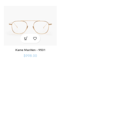
Kame ManNen – 9501
$
998.00