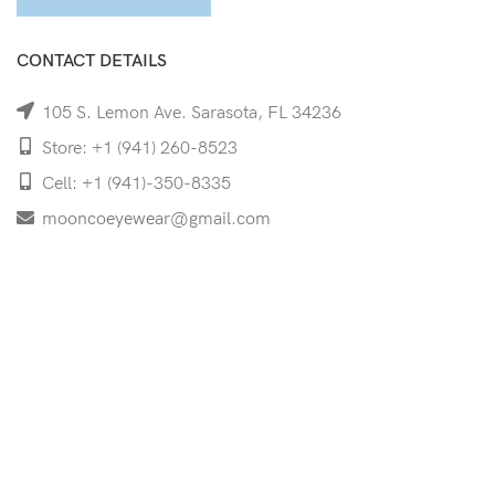
CONTACT DETAILS
105 S. Lemon Ave. Sarasota, FL 34236
Store: +1 (941) 260-8523
Cell: +1 (941)-350-8335
mooncoeyewear@gmail.com
QUICK LINKS
Home
Shop
Services
Schedule Your Eye Exam
About Us