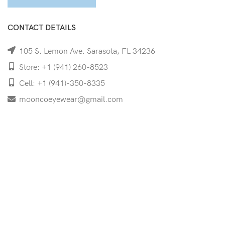
CONTACT DETAILS
105 S. Lemon Ave. Sarasota, FL 34236
Store: +1 (941) 260-8523
Cell: +1 (941)-350-8335
mooncoeyewear@gmail.com
QUICK LINKS
Home
Shop
Services
Schedule Your Eye Exam
About Us