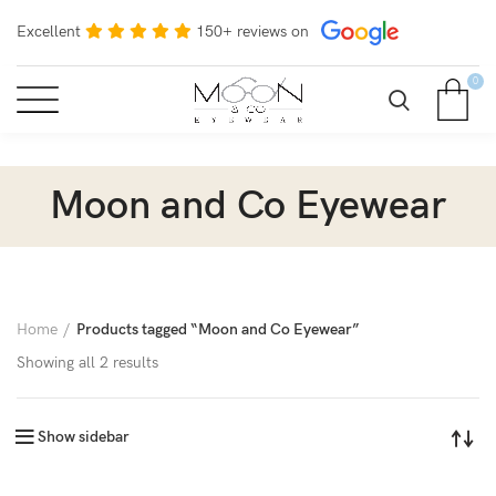
Excellent
150+ reviews on
0
Moon and Co Eyewear
Home
Products tagged “Moon and Co Eyewear”
Showing all 2 results
Show sidebar