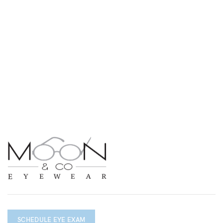
SCHEDULE EYE EXAM