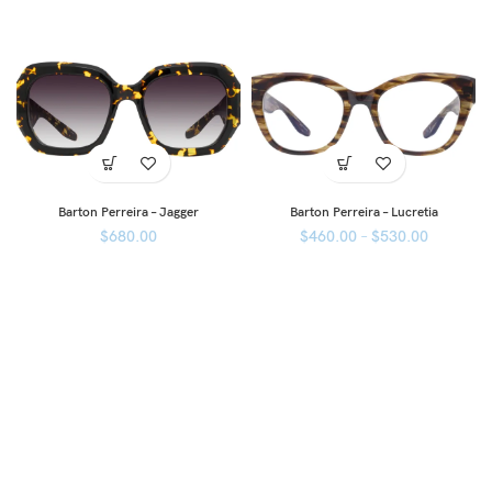
Barton Perreira – Jagger
Barton Perreira – Lucretia
$
680.00
$
460.00
–
$
530.00