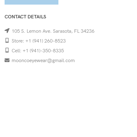
CONTACT DETAILS
105 S. Lemon Ave. Sarasota, FL 34236
Store: +1 (941) 260-8523
Cell: +1 (941)-350-8335
mooncoeyewear@gmail.com
QUICK LINKS
Home
Shop
Services
Schedule Your Eye Exam
About Us