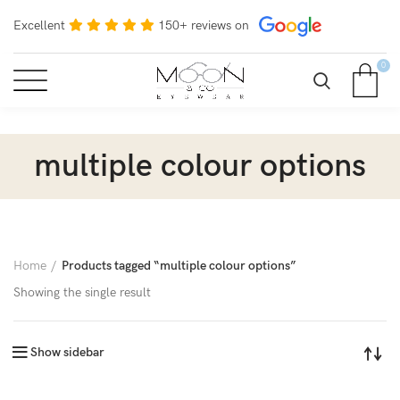
Excellent
150+ reviews on
0
multiple colour options
Home
Products tagged “multiple colour options”
Showing the single result
Show sidebar