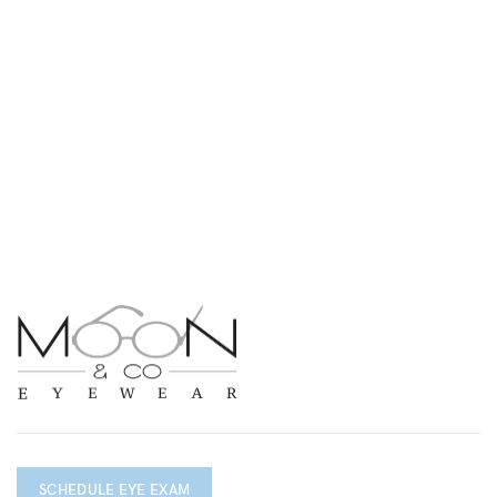
SCHEDULE EYE EXAM