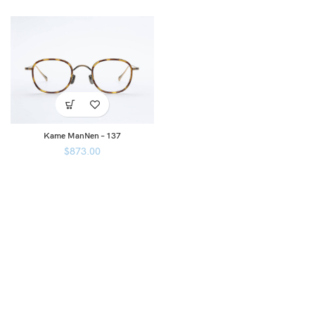
Kame ManNen – 137
$
873.00