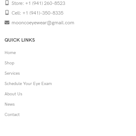
Store: +1 (941) 260-8523
Cell: +1 (941)-350-8335
mooncoeyewear@gmail.com
QUICK LINKS
Home
Shop
Services
Schedule Your Eye Exam
About Us
News
Contact
USEFUL LINKS