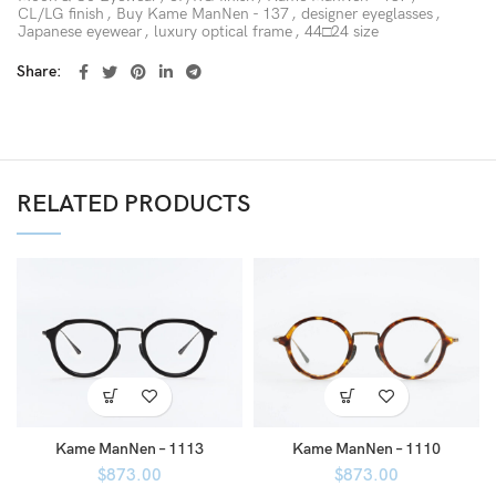
CL/LG finish
,
Buy Kame ManNen - 137
,
designer eyeglasses
,
Japanese eyewear
,
luxury optical frame
,
44□24 size
Share
RELATED PRODUCTS
Kame ManNen – 1113
Kame ManNen – 1110
$
873.00
$
873.00