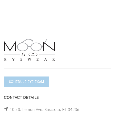
SCHEDULE EYE EXAM
CONTACT DETAILS
105 S. Lemon Ave. Sarasota, FL 34236