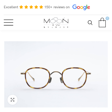
Excellent
150+ reviews on
0
Click to enlarge