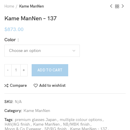
Home
Kame ManNen
Kame ManNen – 137
$
873.00
Color
ADD TO CART
Compare
Add to wishlist
SKU:
N/A
Category:
Kame ManNen
Tags:
premium glasses Japan
,
multiple colour options
,
HAV/AG finish
,
Kame ManNen
,
NB/MBK finish
,
Moon & Co Eyewear
,
SP/RG finish
,
Kame ManNen - 137
,