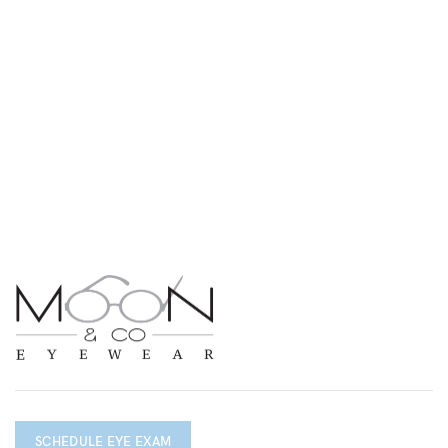
SCHEDULE EYE EXAM