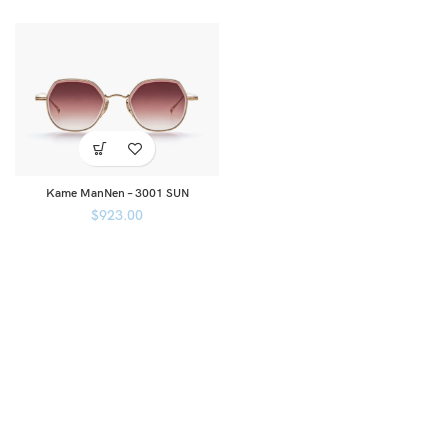
Kame ManNen – 3001 SUN
$
923.00