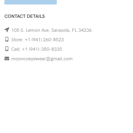
CONTACT DETAILS
105 S. Lemon Ave. Sarasota, FL 34236
Store: +1 (941) 260-8523
Cell: +1 (941)-350-8335
mooncoeyewear@gmail.com
QUICK LINKS
Home
Shop
Services
Schedule Your Eye Exam
About Us