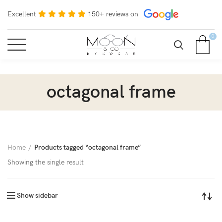
Excellent
150+ reviews on
0
octagonal frame
Home
Products tagged “octagonal frame”
Showing the single result
Show sidebar