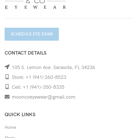
SCHEDULE EYE EXAM
CONTACT DETAILS
105 S. Lemon Ave. Sarasota, FL 34236
Store: +1 (941) 260-8523
Cell: +1 (941)-350-8335
mooncoeyewear@gmail.com
QUICK LINKS
Home
Shop