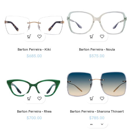
Barton Perreira – Kiki
Barton Perreira – Noula
$
685.00
$
575.00
Barton Perreira – Rhea
Barton Perreira – Sharona Thinsert
$
700.00
$
785.00