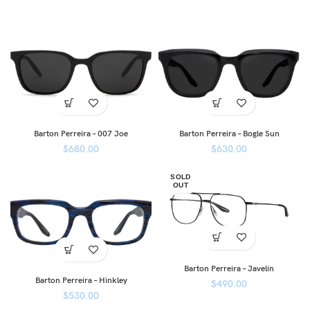
Barton Perreira – 007 Joe
Barton Perreira – Bogle Sun
$
680.00
$
630.00
SOLD
OUT
Barton Perreira – Javelin
Barton Perreira – Hinkley
$
490.00
$
530.00