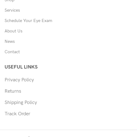
Services
Schedule Your Eye Exam
About Us
News
Contact
USEFUL LINKS
Privacy Policy
Returns
Shipping Policy
Track Order