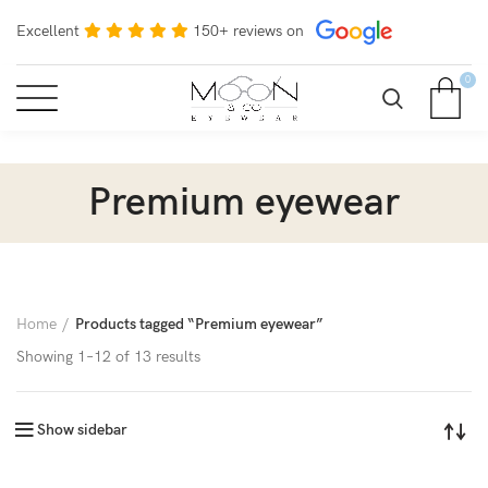
Excellent
150+ reviews on
0
Premium eyewear
Home
Products tagged “Premium eyewear”
Showing 1–12 of 13 results
Show sidebar