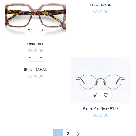
Etnia – NOON
$
349.00
Etnia – BEB
$
349.00
Etnia – SAHAS
$
349.00
Kame ManNen – 01TR
$
873.00
1
2