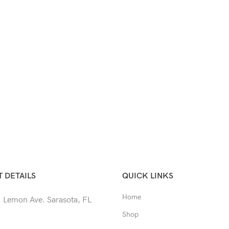
 DETAILS
QUICK LINKS
Home
 Lemon Ave. Sarasota, FL
Shop