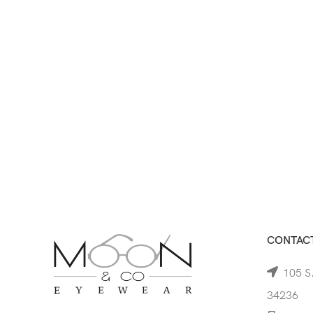
CONTACT
105 S.
34236