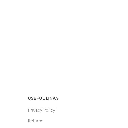
USEFUL LINKS
Privacy Policy
Returns