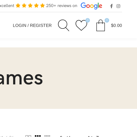
xcellent
250+ reviews on
0
0
LOGIN / REGISTER
$
0.00
rames