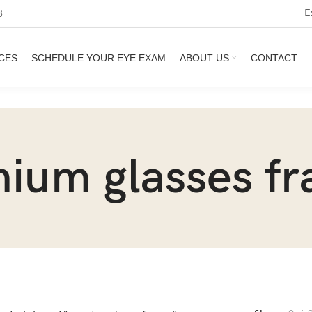
E
3
CES
SCHEDULE YOUR EYE EXAM
ABOUT US
CONTACT
ium glasses f