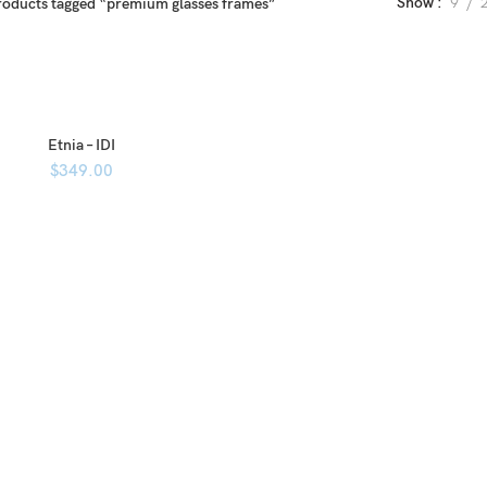
Show
9
roducts tagged “premium glasses frames”
Etnia – IDI
$
349.00