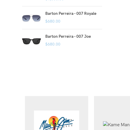
Barton Perreira - 007 Royale
$
680.00
Barton Perreira - 007 Joe
$
680.00