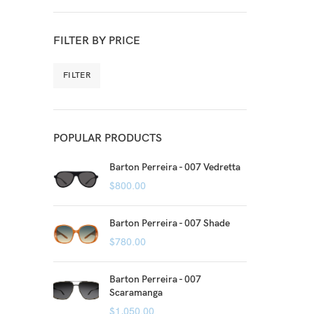
FILTER BY PRICE
FILTER
POPULAR PRODUCTS
Barton Perreira - 007 Vedretta
$
800.00
Barton Perreira - 007 Shade
$
780.00
Barton Perreira - 007
Scaramanga
$
1,050.00