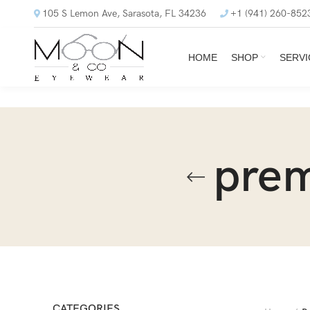
105 S Lemon Ave, Sarasota, FL 34236
+1 (941) 260-852
HOME
SHOP
SERVI
prem
CATEGORIES