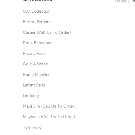
Home
P
007 Collection
Barton Perreira
Cartier (Call Us To Order)
Etnia Barcelona
Face a Face
Gold & Wood
Kame ManNen
Lafont Paris
Lindberg
Maui Jim (Call Us To Order)
Maybach (Call Us To Order)
Tom Ford