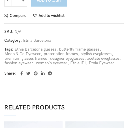
ADD TO CART
Compare
Add to wishlist
SKU:
N/A
Category:
Etnia Barcelona
Tags:
Etnia Barcelona glasses
,
butterfly frame glasses
,
Moon & Co Eyewear
,
prescription frames
,
stylish eyeglasses
,
premium glasses frames
,
designer eyeglasses
,
acetate eyeglasses
,
fashion eyewear
,
women's eyewear
,
Etnia IDI
,
Etnia Eyewear
Share
RELATED PRODUCTS