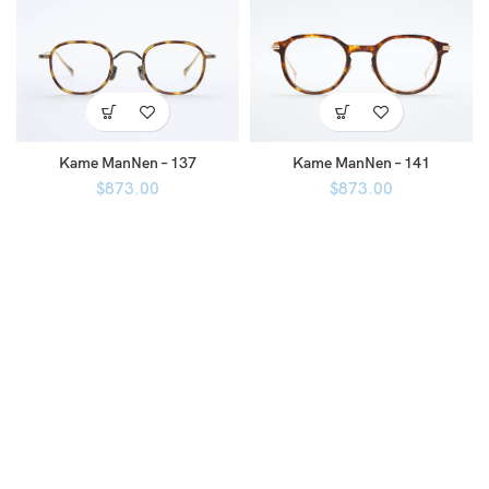
Kame ManNen – 137
Kame ManNen – 141
$
873.00
$
873.00