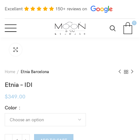
Excellent
150+ reviews on
0
Click to enlarge
Home
Etnia Barcelona
Etnia – IDI
$
349.00
Color