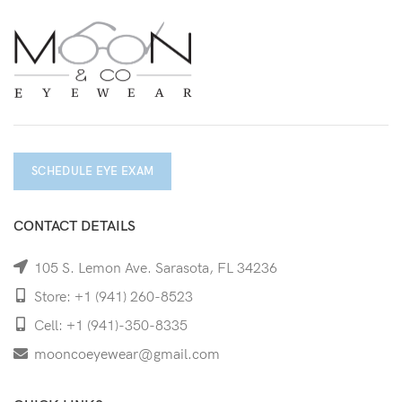
SCHEDULE EYE EXAM
CONTACT DETAILS
105 S. Lemon Ave. Sarasota, FL 34236
Store: +1 (941) 260-8523
Cell: +1 (941)-350-8335
mooncoeyewear@gmail.com