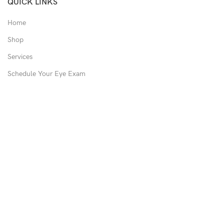
QUICK LINKS
Home
Shop
Services
Schedule Your Eye Exam
About Us
News
Contact
USEFUL LINKS
Privacy Policy
Returns
Shipping Policy