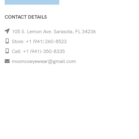
CONTACT DETAILS
105 S. Lemon Ave. Sarasota, FL 34236
Store: +1 (941) 260-8523
Cell: +1 (941)-350-8335
mooncoeyewear@gmail.com
QUICK LINKS
Home
Shop
Services
Schedule Your Eye Exam
About Us