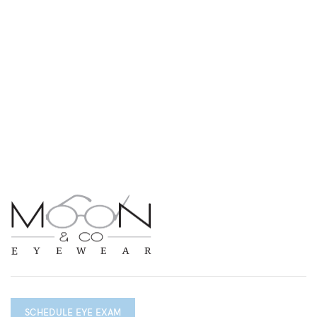
SCHEDULE EYE EXAM