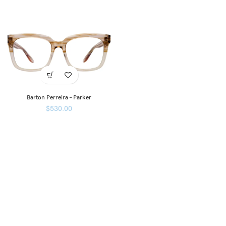
Barton Perreira – Parker
$
530.00