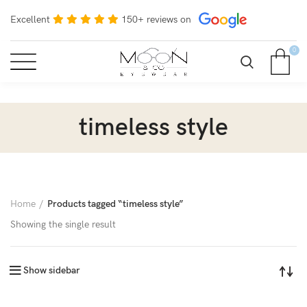
Excellent
150+ reviews on
0
timeless style
Home
Products tagged “timeless style”
Showing the single result
Show sidebar