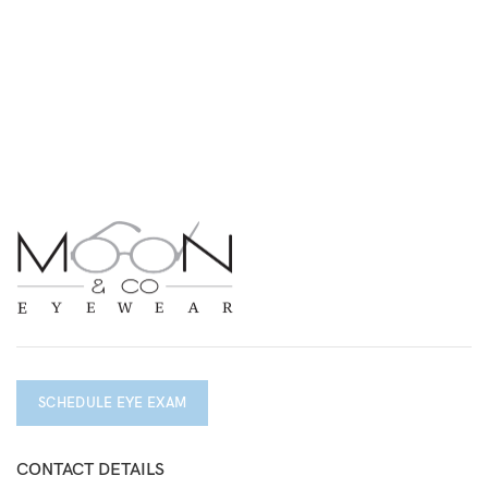
SCHEDULE EYE EXAM
CONTACT DETAILS