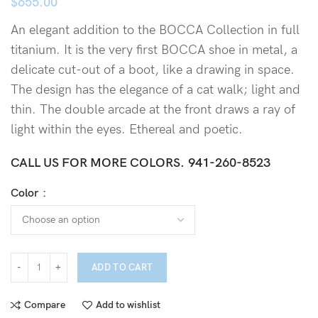
$
655.00
An elegant addition to the BOCCA Collection in full
titanium. It is the very first BOCCA shoe in metal, a
delicate cut-out of a boot, like a drawing in space.
The design has the elegance of a cat walk; light and
thin. The double arcade at the front draws a ray of
light within the eyes. Ethereal and poetic.
CALL US FOR MORE COLORS.
941-260-8523
Color
ADD TO CART
Compare
Add to wishlist