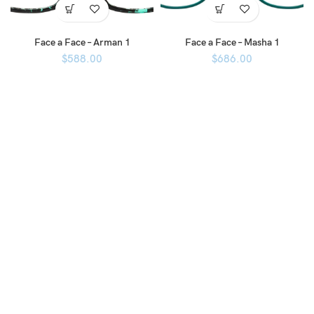
Face a Face – Arman 1
Face a Face – Masha 1
$
588.00
$
686.00