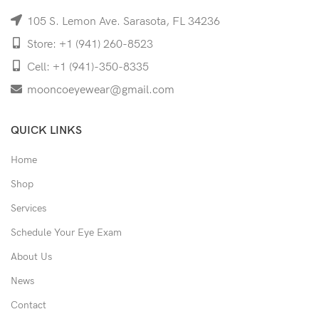
105 S. Lemon Ave. Sarasota, FL 34236
Store: +1 (941) 260-8523
Cell: +1 (941)-350-8335
mooncoeyewear@gmail.com
QUICK LINKS
Home
Shop
Services
Schedule Your Eye Exam
About Us
News
Contact