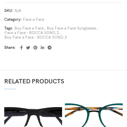
SKU:
N/A
Category:
Face a Face
Tags:
Buy Face a Face
,
Buy Face a Face Sunglasses
,
Face a Face - BOCCA SONG 2
,
Buy Face a Face - BOCCA SONG 2
Share
RELATED PRODUCTS