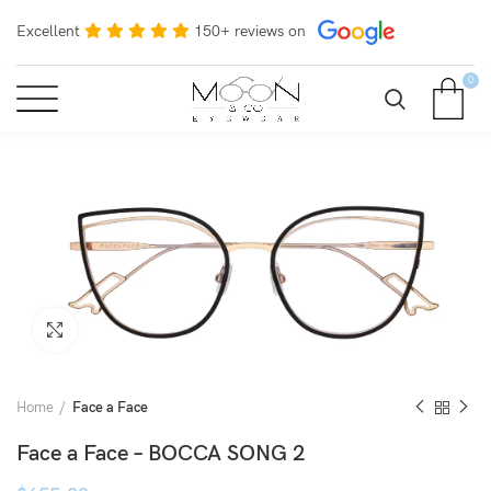
Excellent
150+ reviews on
0
Click to enlarge
Home
Face a Face
Face a Face – BOCCA SONG 2