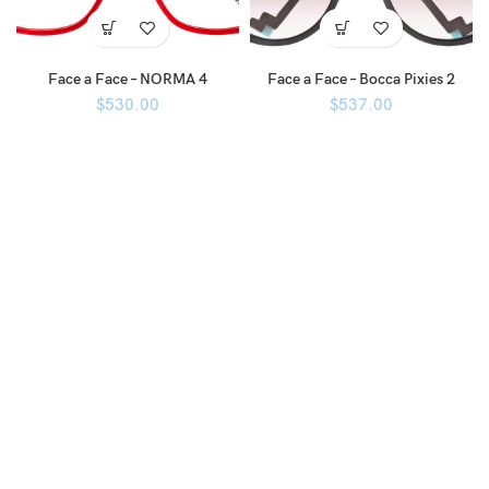
Face a Face – NORMA 4
Face a Face – Bocca Pixies 2
$
530.00
$
537.00