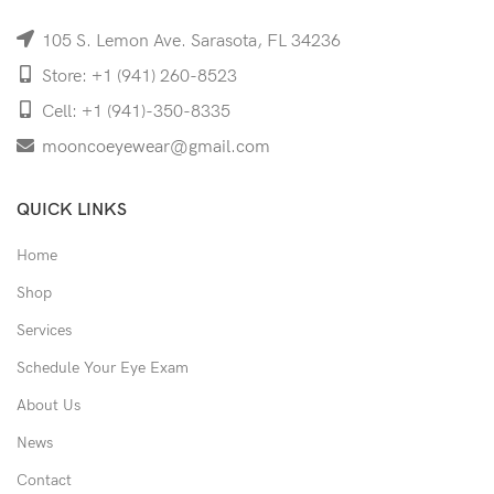
105 S. Lemon Ave. Sarasota, FL 34236
Store: +1 (941) 260-8523
Cell: +1 (941)-350-8335
mooncoeyewear@gmail.com
QUICK LINKS
Home
Shop
Services
Schedule Your Eye Exam
About Us
News
Contact