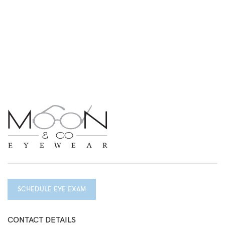
SCHEDULE EYE EXAM
CONTACT DETAILS