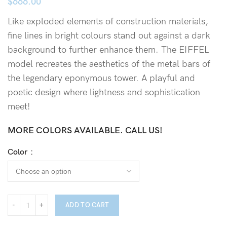
$
666.00
Like exploded elements of construction materials,
fine lines in bright colours stand out against a dark
background to further enhance them. The EIFFEL
model recreates the aesthetics of the metal bars of
the legendary eponymous tower. A playful and
poetic design where lightness and sophistication
meet!
MORE COLORS AVAILABLE. CALL US!
Color
ADD TO CART