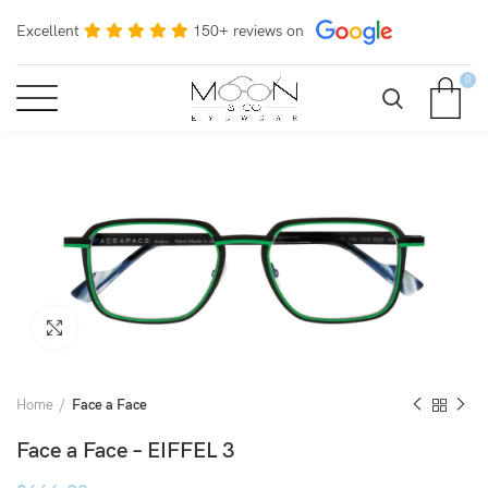
Excellent
150+ reviews on
0
Click to enlarge
Home
Face a Face
Face a Face – EIFFEL 3