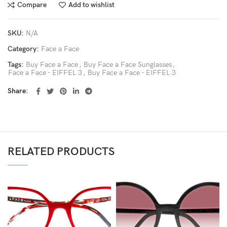
Compare
Add to wishlist
SKU:
N/A
Category:
Face a Face
Tags:
Buy Face a Face
,
Buy Face a Face Sunglasses
,
Face a Face - EIFFEL 3
,
Buy Face a Face - EIFFEL 3
Share
RELATED PRODUCTS