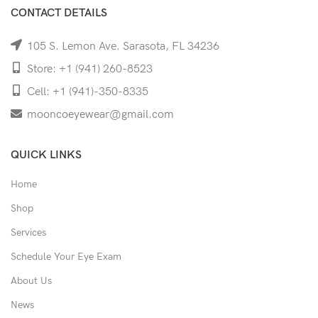
CONTACT DETAILS
105 S. Lemon Ave. Sarasota, FL 34236
Store: +1 (941) 260-8523
Cell: +1 (941)-350-8335
mooncoeyewear@gmail.com
QUICK LINKS
Home
Shop
Services
Schedule Your Eye Exam
About Us
News