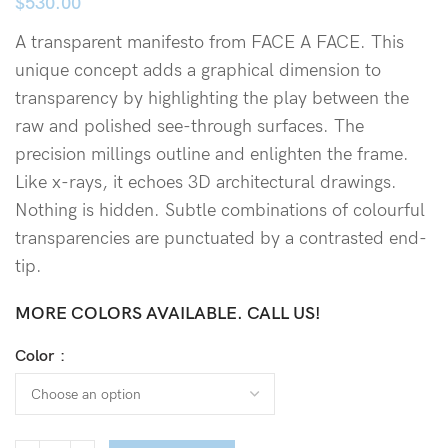
$
530.00
A transparent manifesto from FACE A FACE. This
unique concept adds a graphical dimension to
transparency by highlighting the play between the
raw and polished see-through surfaces. The
precision millings outline and enlighten the frame.
Like x-rays, it echoes 3D architectural drawings.
Nothing is hidden. Subtle combinations of colourful
transparencies are punctuated by a contrasted end-
tip.
MORE COLORS AVAILABLE. CALL US!
Color