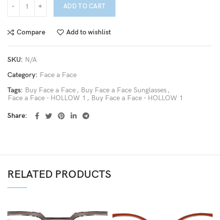
ADD TO CART
Compare
Add to wishlist
SKU:
N/A
Category:
Face a Face
Tags:
Buy Face a Face
,
Buy Face a Face Sunglasses
,
Face a Face - HOLLOW 1
,
Buy Face a Face - HOLLOW 1
Share
RELATED PRODUCTS