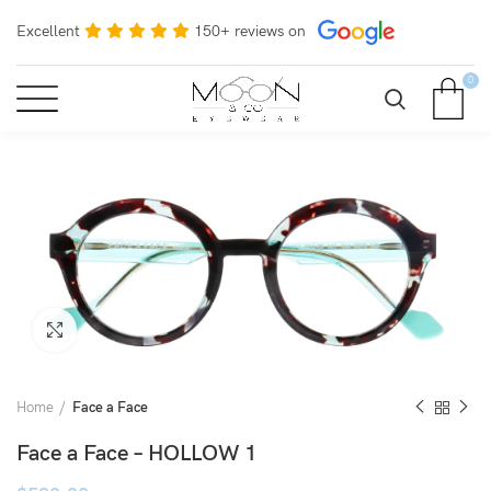
Excellent
150+ reviews on
0
Click to enlarge
Home
Face a Face
Face a Face – HOLLOW 1