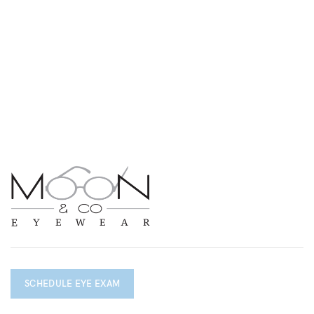
SCHEDULE EYE EXAM