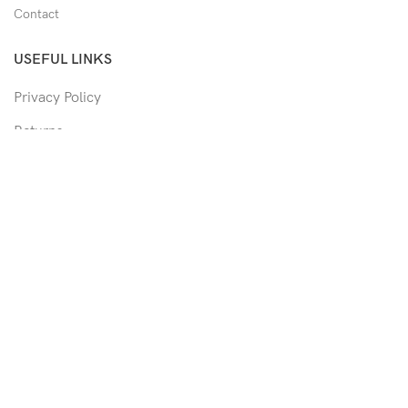
Contact
USEFUL LINKS
Privacy Policy
Returns
Shipping Policy
Track Order
Copyright © 2026 Moon & Co Eyewear. All Rights Reserved.
Non-refundable: Custom Eyewear that has been altered and not
able to return to its original form or altered in any way to
accommodate the patient's prescription. Such as trimmed