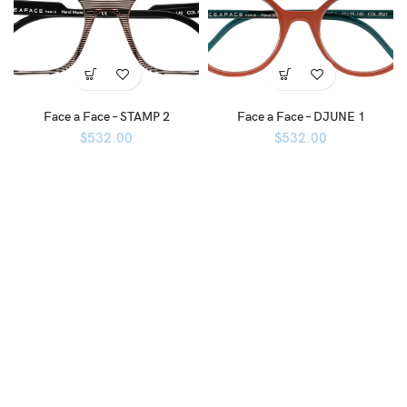
Face a Face – STAMP 2
Face a Face – DJUNE 1
$
532.00
$
532.00