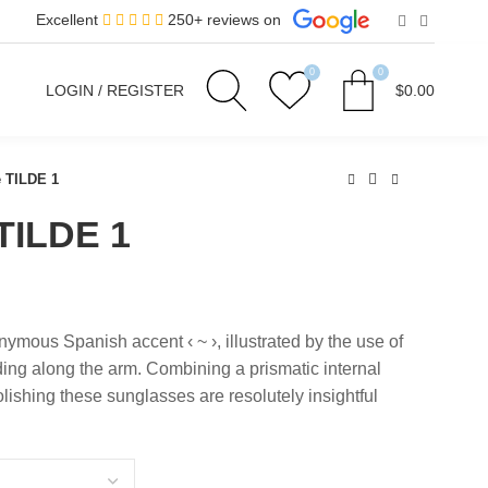
Excellent
250+ reviews on
0
0
LOGIN / REGISTER
$
0.00
e TILDE 1
TILDE 1
ymous Spanish accent ‹ ~ ›, illustrated by the use of
ding along the arm. Combining a prismatic internal
lishing these sunglasses are resolutely insightful