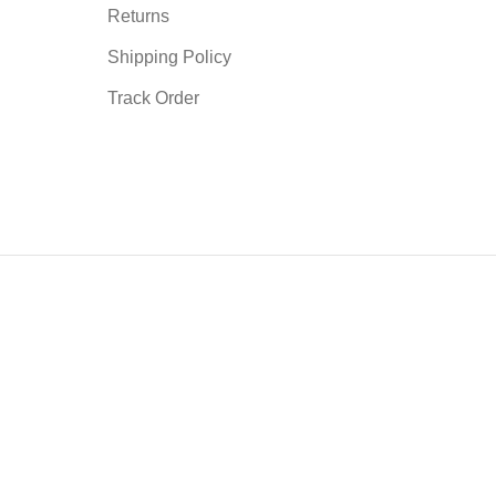
Returns
Shipping Policy
Track Order
mmodate the patient's prescription. Such as trimmed connecting