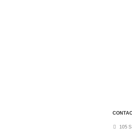
CONTAC
105 S.