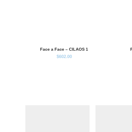
Face a Face – CILAOS 1
$
602.00