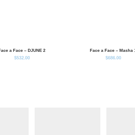
Face a Face – DJUNE 2
Face a Face – Masha 
$
532.00
$
686.00