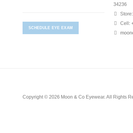
34236
Store:
Cell: 
SCHEDULE EYE EXAM
moon
Copyright © 2026 Moon & Co Eyewear. All Rights R
Non-refundable: Custom Eyewear that has been altered and not 