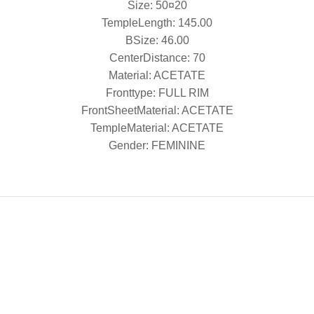
Size: 50¤20
TempleLength: 145.00
BSize: 46.00
CenterDistance: 70
Material: ACETATE
Fronttype: FULL RIM
FrontSheetMaterial: ACETATE
TempleMaterial: ACETATE
Gender: FEMININE