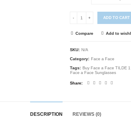
ADD TO CART
Compare
Add to wishl
SKU:
N/A
Category:
Face a Face
Tags:
Buy Face a Face TILDE 1
Face a Face Sunglasses
Share
DESCRIPTION
REVIEWS (0)