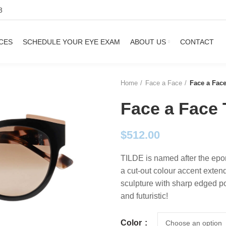
3
CES
SCHEDULE YOUR EYE EXAM
ABOUT US
CONTACT
Home
Face a Face
Face a Fac
Face a Face 
$
512.00
TILDE is named after the epon
a cut-out colour accent exten
sculpture with sharp edged po
and futuristic!
Color