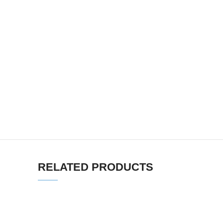
RELATED PRODUCTS