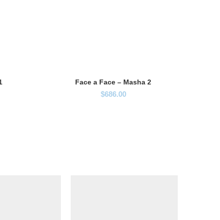
1
Face a Face – Masha 2
$
686.00