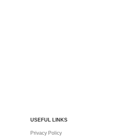
USEFUL LINKS
Privacy Policy