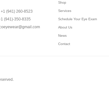
Shop
Services
 +1 (941) 260-8523
+1 (941)-350-8335
Schedule Your Eye Exam
coeyewear@gmail.com
About Us
News
Contact
eserved.
able to return to its original form or altered in any way to acco