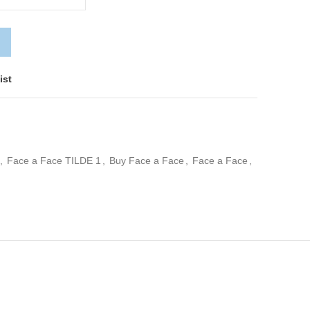
ist
,
Face a Face TILDE 1
,
Buy Face a Face
,
Face a Face
,