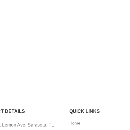
T DETAILS
QUICK LINKS
Home
 Lemon Ave. Sarasota, FL