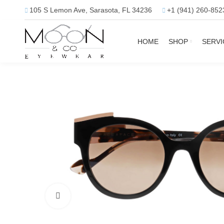
105 S Lemon Ave, Sarasota, FL 34236
+1 (941) 260-852
HOME
SHOP
SERVI
Click to enlarge