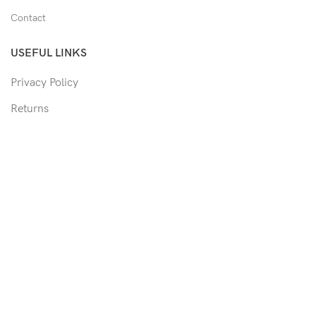
Contact
USEFUL LINKS
Privacy Policy
Returns
Shipping Policy
Track Order
Copyright © 2026 Moon & Co Eyewear. All Rights Reserved.
Non-refundable: Custom Eyewear that has been altered and not
able to return to its original form or altered in any way to
accommodate the patient's prescription. Such as trimmed