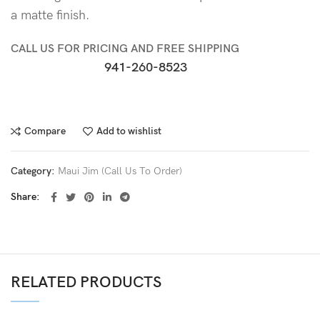
a matte finish.
CALL US FOR PRICING AND FREE SHIPPING
941-260-8523
Compare
Add to wishlist
Category:
Maui Jim (Call Us To Order)
Share
RELATED PRODUCTS