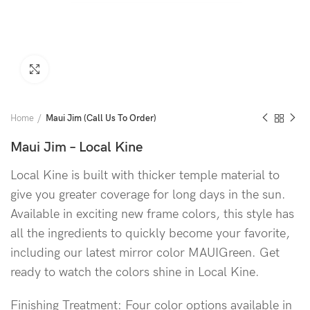
Click to enlarge
Home
Maui Jim (Call Us To Order)
Maui Jim – Local Kine
Local Kine is built with thicker temple material to
give you greater coverage for long days in the sun.
Available in exciting new frame colors, this style has
all the ingredients to quickly become your favorite,
including our latest mirror color MAUIGreen. Get
ready to watch the colors shine in Local Kine.
Finishing Treatment: Four color options available in