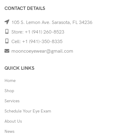
CONTACT DETAILS
105 S. Lemon Ave. Sarasota, FL 34236
Store: +1 (941) 260-8523
Cell: +1 (941)-350-8335
mooncoeyewear@gmail.com
QUICK LINKS
Home
Shop
Services
Schedule Your Eye Exam
About Us
News