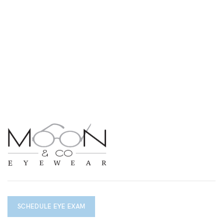
SCHEDULE EYE EXAM