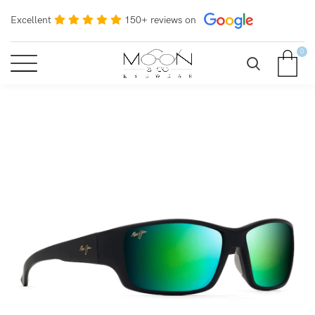
Excellent
150+ reviews on
0