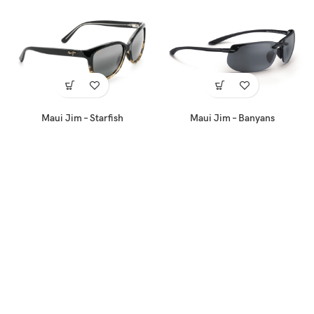
Maui Jim – Starfish
Maui Jim – Banyans