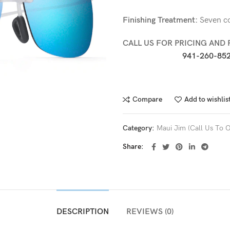
Finishing Treatment:
Seven col
CALL US FOR PRICING AND 
941-260-852
Compare
Add to wishlis
Category:
Maui Jim (Call Us To O
Share
DESCRIPTION
REVIEWS (0)