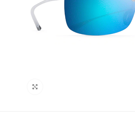
Click to enlarge