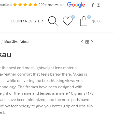
xcellent
250+ reviews on
0
0
LOGIN / REGISTER
$
0.00
Maui Jim – ‘Akau
kau
thinnest and most lightweight lens material.
a-feather comfort that feels barely there. ʻAkau is
 all while delivering the breathtaking views you
echnology. The frames have been designed with
ight of the frame and lenses is a mere 10 grams (1/3
 pads have been minimized, and the nose pads have
flow technology to give you better grip and less slip.
e LT!