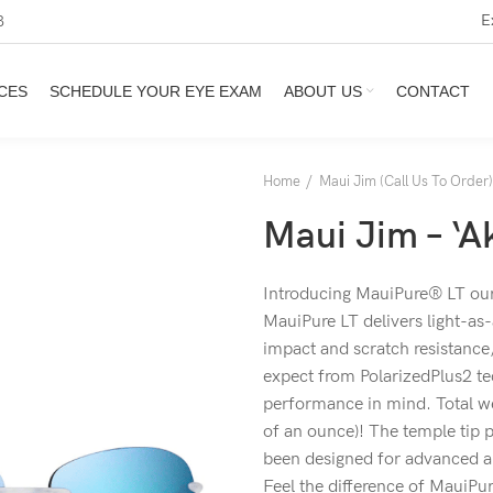
E
3
CES
SCHEDULE YOUR EYE EXAM
ABOUT US
CONTACT
Home
Maui Jim (Call Us To Order)
Maui Jim – ‘A
Introducing MauiPure® LT our 
MauiPure LT delivers light-as-
impact and scratch resistance,
expect from PolarizedPlus2 t
performance in mind. Total we
of an ounce)! The temple tip
been designed for advanced air
Feel the difference of MauiPur