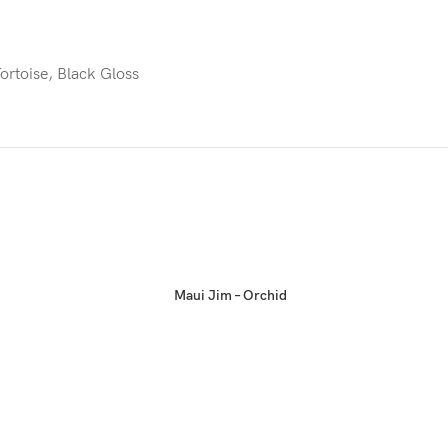
ortoise, Black Gloss
Maui Jim – Orchid