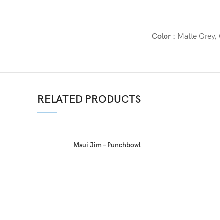
Color :
Matte Grey, 
RELATED PRODUCTS
Maui Jim – Punchbowl