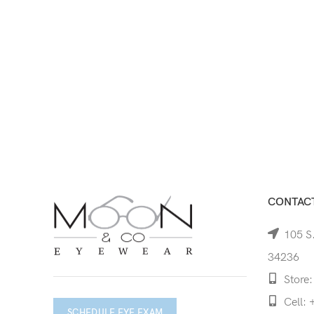
CONTACT
105 S.
34236
Store:
Cell: 
SCHEDULE EYE EXAM