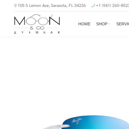
105 S Lemon Ave, Sarasota, FL 34236
+1 (941) 260-852
HOME
SHOP
SERVI