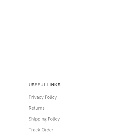
USEFUL LINKS
Privacy Policy
Returns
Shipping Policy
Track Order