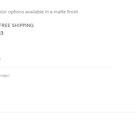
or options available in a matte finish
FREE SHIPPING
3
t
rder)