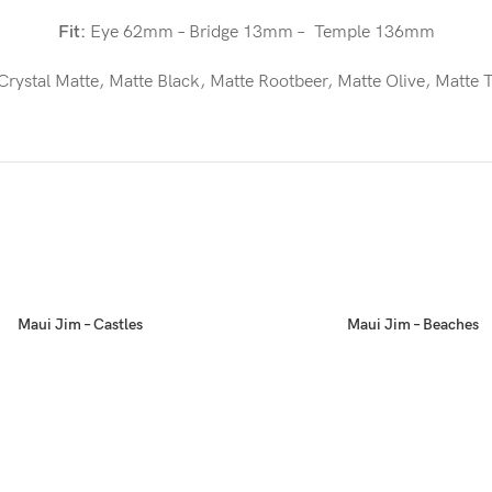
Fit:
Eye 62mm – Bridge 13mm – Temple 136mm
Crystal Matte, Matte Black, Matte Rootbeer, Matte Olive, Matte T
Maui Jim – Castles
Maui Jim – Beaches