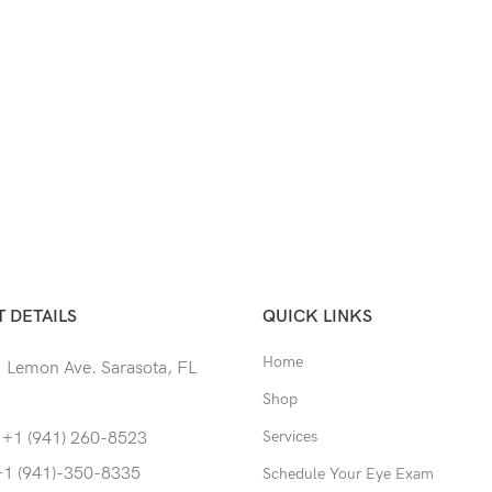
 DETAILS
QUICK LINKS
Home
 Lemon Ave. Sarasota, FL
Shop
Services
 +1 (941) 260-8523
+1 (941)-350-8335
Schedule Your Eye Exam