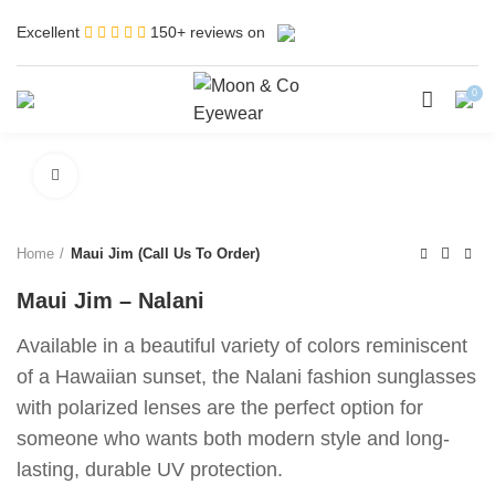
Excellent
150+ reviews on
0
Click to enlarge
Home
Maui Jim (Call Us To Order)
Maui Jim – Nalani
Available in a beautiful variety of colors reminiscent
of a Hawaiian sunset, the Nalani fashion sunglasses
with polarized lenses are the perfect option for
someone who wants both modern style and long-
lasting, durable UV protection.