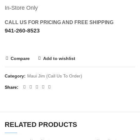
In-Store Only
CALL US FOR PRICING AND FREE SHIPPING
941-260-8523
Compare
Add to wishlist
Category:
Maui Jim (Call Us To Order)
Share
RELATED PRODUCTS