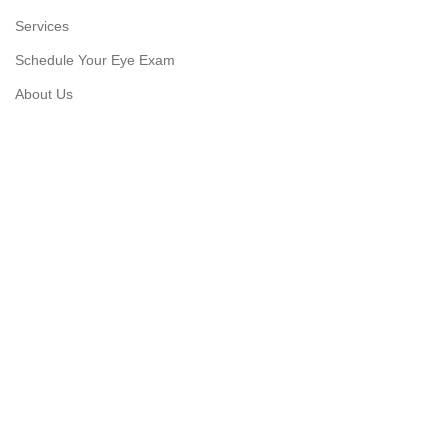
Services
Schedule Your Eye Exam
About Us
News
Contact
USEFUL LINKS
Privacy Policy
Returns
Shipping Policy
Track Order
Copyright © 2026 Moon & Co Eyewear. All Rights