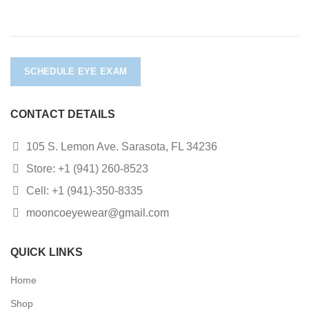
SCHEDULE EYE EXAM
CONTACT DETAILS
105 S. Lemon Ave. Sarasota, FL 34236
Store: +1 (941) 260-8523
Cell: +1 (941)-350-8335
mooncoeyewear@gmail.com
QUICK LINKS
Home
Shop