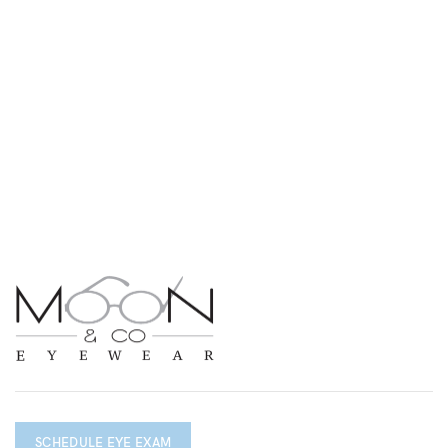
SCHEDULE EYE EXAM