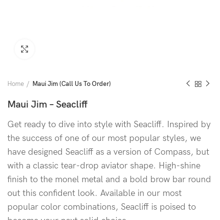
Click to enlarge
Home
Maui Jim (Call Us To Order)
Maui Jim – Seacliff
Get ready to dive into style with Seacliff. Inspired by
the success of one of our most popular styles, we
have designed Seacliff as a version of Compass, but
with a classic tear-drop aviator shape. High-shine
finish to the monel metal and a bold brow bar round
out this confident look. Available in our most
popular color combinations, Seacliff is poised to