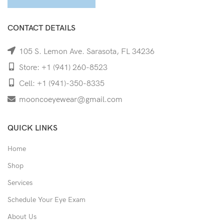
CONTACT DETAILS
105 S. Lemon Ave. Sarasota, FL 34236
Store: +1 (941) 260-8523
Cell: +1 (941)-350-8335
mooncoeyewear@gmail.com
QUICK LINKS
Home
Shop
Services
Schedule Your Eye Exam
About Us