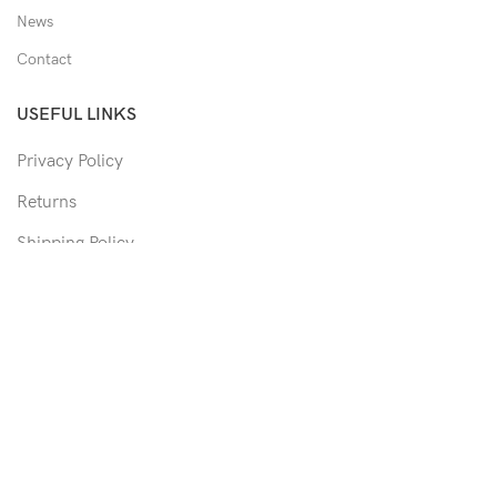
News
Contact
USEFUL LINKS
Privacy Policy
Returns
Shipping Policy
Track Order
Copyright © 2026 Moon & Co Eyewear. All Rights Reserved.
Non-refundable: Custom Eyewear that has been altered and not
able to return to its original form or altered in any way to