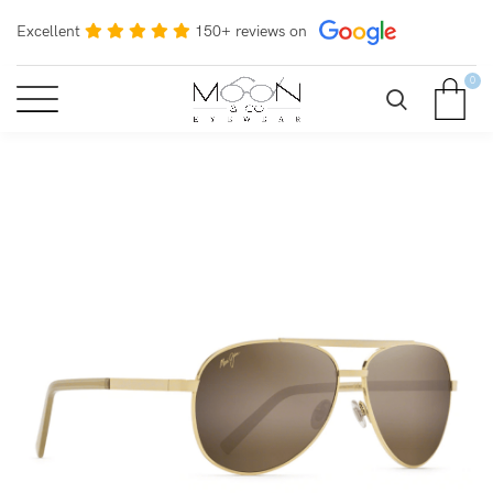
Excellent
150+ reviews on
0