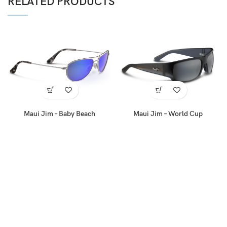
RELATED PRODUCTS
Maui Jim – Baby Beach
Maui Jim – World Cup