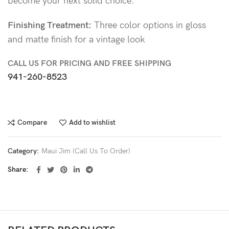
become your next solid choice.
Finishing Treatment:
Three color options in gloss
and matte finish for a vintage look
CALL US FOR PRICING AND FREE SHIPPING
941-260-8523
Compare
Add to wishlist
Category:
Maui Jim (Call Us To Order)
Share