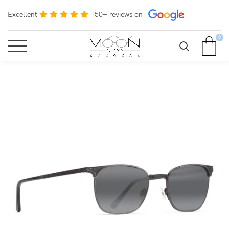
Excellent
150+ reviews on
0