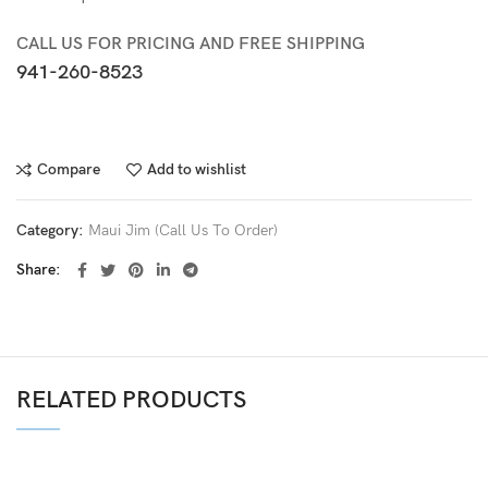
CALL US FOR PRICING AND FREE SHIPPING
941-260-8523
Compare
Add to wishlist
Category:
Maui Jim (Call Us To Order)
Share
RELATED PRODUCTS