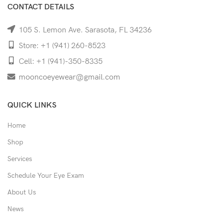
CONTACT DETAILS
105 S. Lemon Ave. Sarasota, FL 34236
Store: +1 (941) 260-8523
Cell: +1 (941)-350-8335
mooncoeyewear@gmail.com
QUICK LINKS
Home
Shop
Services
Schedule Your Eye Exam
About Us
News