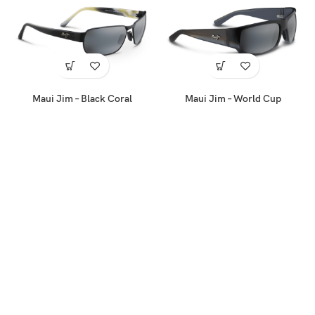
Maui Jim – Black Coral
Maui Jim – World Cup