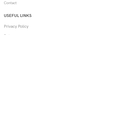
Contact
USEFUL LINKS
Privacy Policy
Returns
Shipping Policy
Track Order
Copyright © 2026 Moon & Co Eyewear. All Rights Reserved.
Non-refundable: Custom Eyewear that has been altered and not
able to return to its original form or altered in any way to
accommodate the patient's prescription. Such as trimmed