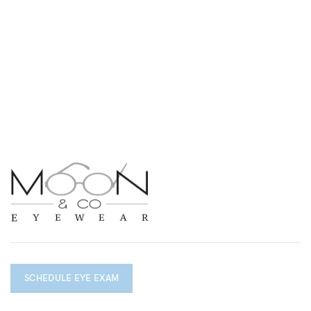
SCHEDULE EYE EXAM