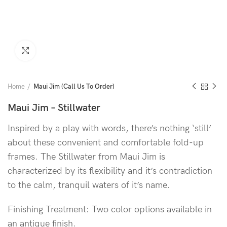
Click to enlarge
Home
Maui Jim (Call Us To Order)
Maui Jim – Stillwater
Inspired by a play with words, there’s nothing ‘still’
about these convenient and comfortable fold-up
frames. The Stillwater from Maui Jim is
characterized by its flexibility and it’s contradiction
to the calm, tranquil waters of it’s name.
Finishing Treatment: Two color options available in
an antique finish.