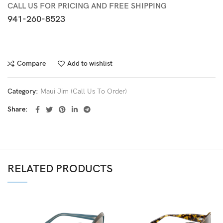
CALL US FOR PRICING AND FREE SHIPPING
941-260-8523
Compare
Add to wishlist
Category:
Maui Jim (Call Us To Order)
Share
RELATED PRODUCTS