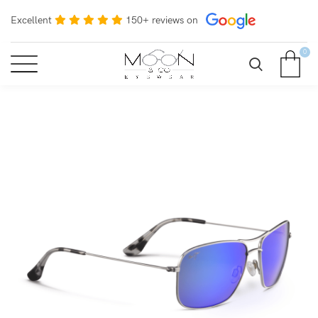
Excellent
150+ reviews on
0