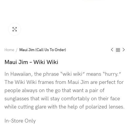
Click to enlarge
Home
Maui Jim (Call Us To Order)
Maui Jim – Wiki Wiki
In Hawaiian, the phrase “wiki wiki” means “hurry.”
The Wiki Wiki frames from Maui Jim are perfect for
people always on the go that want a pair of
sunglasses that will stay comfortably on their face
while cutting glare with the help of polarized lenses.
In-Store Only