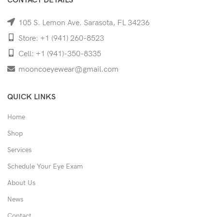
CONTACT DETAILS
105 S. Lemon Ave. Sarasota, FL 34236
Store: +1 (941) 260-8523
Cell: +1 (941)-350-8335
mooncoeyewear@gmail.com
QUICK LINKS
Home
Shop
Services
Schedule Your Eye Exam
About Us
News
Contact