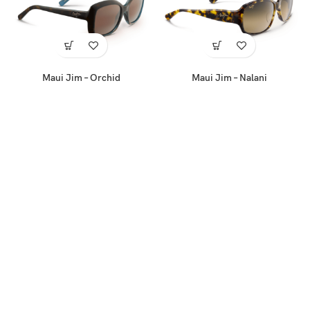
Maui Jim – Orchid
Maui Jim – Nalani