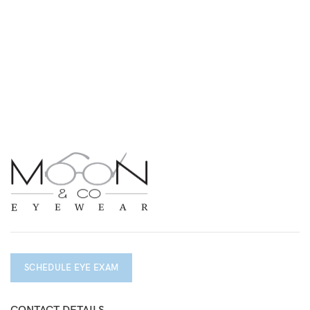
SCHEDULE EYE EXAM