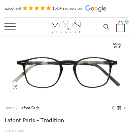
Excellent
150+ reviews on
0
SOLD
OUT
Click to enlarge
Home
Lafont Paris
Lafont Paris – Tradition
$
445.00