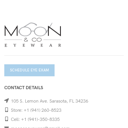
SCHEDULE EYE EXAM
CONTACT DETAILS
105 S. Lemon Ave. Sarasota, FL 34236
Store: +1 (941) 260-8523
Cell: +1 (941)-350-8335