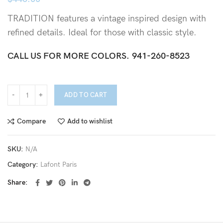
TRADITION features a vintage inspired design with
refined details. Ideal for those with classic style.
CALL US FOR MORE COLORS.
941-260-8523
ADD TO CART
Compare
Add to wishlist
SKU:
N/A
Category:
Lafont Paris
Share