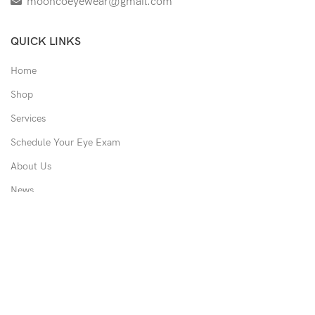
mooncoeyewear@gmail.com
QUICK LINKS
Home
Shop
Services
Schedule Your Eye Exam
About Us
News
Contact
USEFUL LINKS
Privacy Policy
Returns