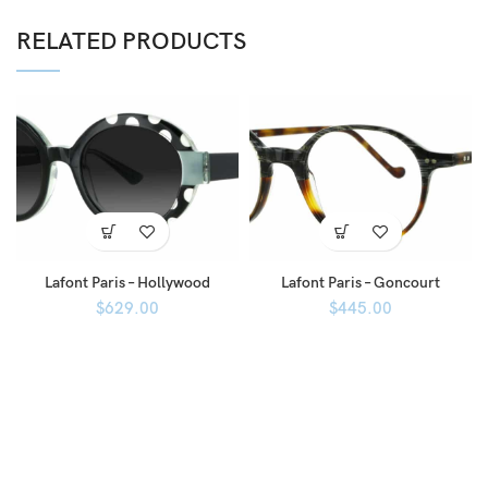
RELATED PRODUCTS
Lafont Paris – Hollywood
Lafont Paris – Goncourt
$
629.00
$
445.00