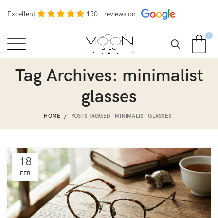
Excellent
150+ reviews on
0
Tag Archives: minimalist
glasses
HOME
POSTS TAGGED "MINIMALIST GLASSES"
18
FEB