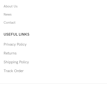
About Us
News
Contact
USEFUL LINKS
Privacy Policy
Returns
Shipping Policy
Track Order
Copyright © 2026 Moon & Co Eyewear. All Rights Reserved.