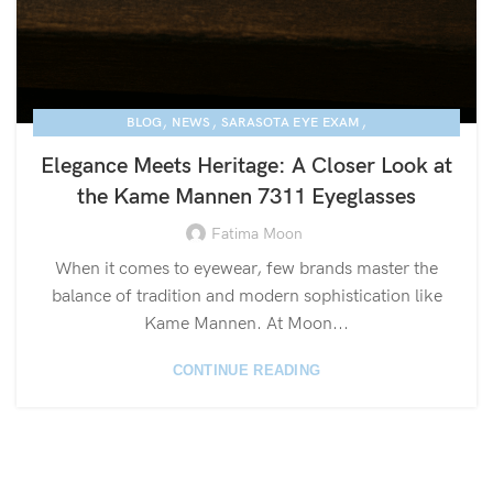
,
,
,
BLOG
NEWS
SARASOTA EYE EXAM
KAME MANNEN EYEWEAR
Elegance Meets Heritage: A Closer Look at
the Kame Mannen 7311 Eyeglasses
Fatima Moon
When it comes to eyewear, few brands master the
balance of tradition and modern sophistication like
Kame Mannen. At Moon...
CONTINUE READING