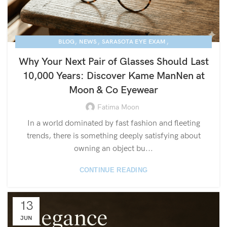
,
,
,
BLOG
NEWS
SARASOTA EYE EXAM
KAME MANNEN EYEWEAR
Why Your Next Pair of Glasses Should Last
10,000 Years: Discover Kame ManNen at
Moon & Co Eyewear
Fatima Moon
In a world dominated by fast fashion and fleeting
trends, there is something deeply satisfying about
owning an object bu...
CONTINUE READING
13
JUN