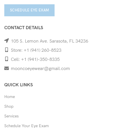
SCHEDULE EYE EXAM
CONTACT DETAILS
105 S. Lemon Ave. Sarasota, FL 34236
Store: +1 (941) 260-8523
Cell: +1 (941)-350-8335
mooncoeyewear@gmail.com
QUICK LINKS
Home
Shop
Services
Schedule Your Eye Exam